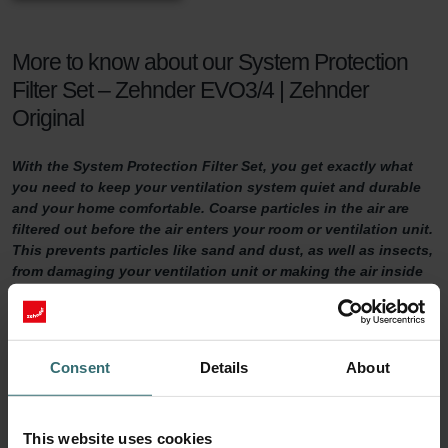
More to know about our System Protection
Filter Set – Zehnder EVO3/4 | Zehnder
Original
With the System Protection Filter Set, you get exactly what
you need to keep your ventilation system quiet and durable
and your home comfortable. Coarse particles in the air are
filtered out before the air enters your room or ventilation unit.
This prevents particles like sand and dust, as well as insects,
from damaging your ventilation unit or making the air inside
your home uncomfortable.
System Protection Filter Set
Consent
Details
About
Do you want to make sure your home is adequately ventilated?
Then it is important to maintain your ventilation system properly.
One way of doing so is by replacing the filters in the ventilation unit
This website uses cookies