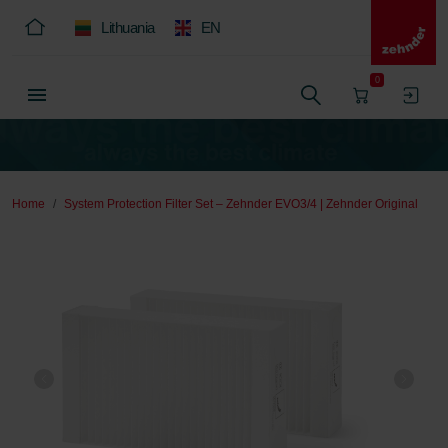
Lithuania
EN
0
Home
System Protection Filter Set – Zehnder EVO3/4 | Zehnder Original