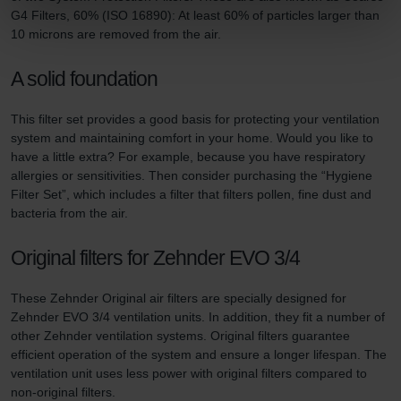
Zehnder Group Nederland bv: Privacyverklaringen
G4 Filters, 60% (ISO 16890): At least 60% of particles larger than
Zehnder Group Sales International: Privacy Policy
10 microns are removed from the air.
Zehnder Group Schweiz AG: Datenschutz
Zehnder Polska Sp. z o.o.: Oświadczenie o ochronie
A solid foundation
danych Zehnder
Zehnder Group UK Limited: Privacy Policy
This filter set provides a good basis for protecting your ventilation
system and maintaining comfort in your home. Would you like to
have a little extra? For example, because you have respiratory
allergies or sensitivities. Then consider purchasing the “Hygiene
Filter Set”, which includes a filter that filters pollen, fine dust and
bacteria from the air.
Original filters for Zehnder EVO 3/4
These Zehnder Original air filters are specially designed for
Zehnder EVO 3/4 ventilation units. In addition, they fit a number of
other Zehnder ventilation systems. Original filters guarantee
efficient operation of the system and ensure a longer lifespan. The
ventilation unit uses less power with original filters compared to
non-original filters.