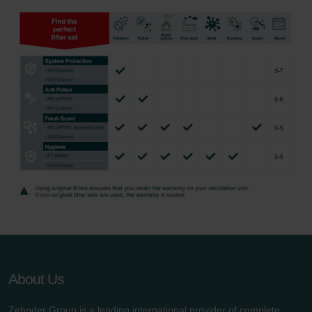
About Us
Zehnder Group is a leading international provider of complete