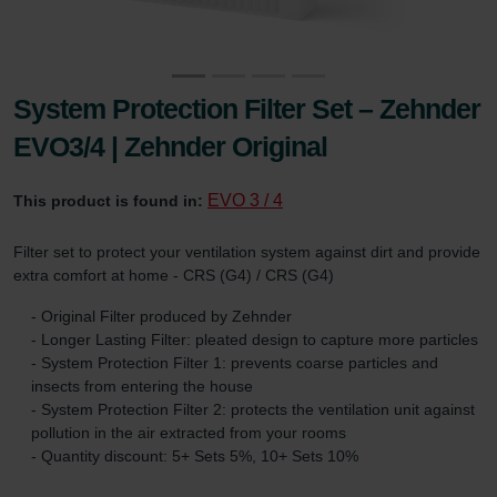
System Protection Filter Set – Zehnder
EVO3/4 | Zehnder Original
EVO 3 / 4
This product is found in:
Filter set to protect your ventilation system against dirt and provide
extra comfort at home - CRS (G4) / CRS (G4)
- Original Filter produced by Zehnder
- Longer Lasting Filter: pleated design to capture more particles
- System Protection Filter 1: prevents coarse particles and
insects from entering the house
- System Protection Filter 2: protects the ventilation unit against
pollution in the air extracted from your rooms
- Quantity discount: 5+ Sets 5%, 10+ Sets 10%