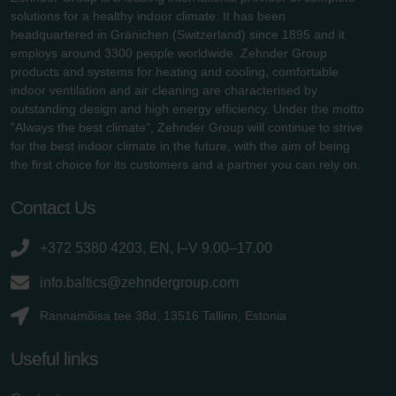
solutions for a healthy indoor climate. It has been
headquartered in Gränichen (Switzerland) since 1895 and it
employs around 3300 people worldwide. Zehnder Group
products and systems for heating and cooling, comfortable
indoor ventilation and air cleaning are characterised by
outstanding design and high energy efficiency. Under the motto
"Always the best climate", Zehnder Group will continue to strive
for the best indoor climate in the future, with the aim of being
the first choice for its customers and a partner you can rely on.
Contact Us
+372 5380 4203, EN, I–V 9.00–17.00
info.baltics@zehndergroup.com
Rannamõisa tee 38d, 13516 Tallinn, Estonia
Useful links