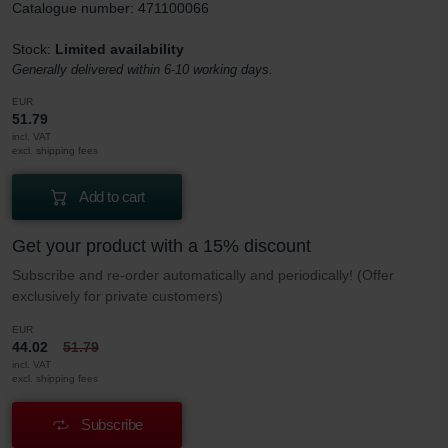
Catalogue number: 471100066
Stock:
Limited availability
Generally delivered within 6-10 working days.
EUR
51.79
incl. VAT
excl. shipping fees
Add to cart
Get your product with a 15% discount
Subscribe and re-order automatically and periodically! (Offer
exclusively for private customers)
EUR
44.02
51.79
incl. VAT
excl. shipping fees
Subscribe