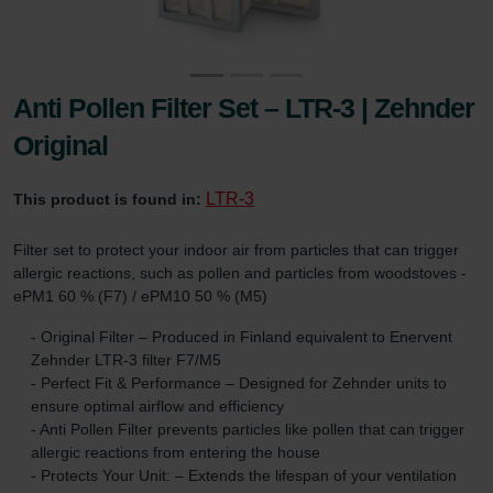
Anti Pollen Filter Set – LTR-3 | Zehnder
Original
LTR-3
This product is found in:
Filter set to protect your indoor air from particles that can trigger
allergic reactions, such as pollen and particles from woodstoves -
ePM1 60 % (F7) / ePM10 50 % (M5)
- Original Filter – Produced in Finland equivalent to Enervent
Zehnder LTR-3 filter F7/M5
- Perfect Fit & Performance – Designed for Zehnder units to
ensure optimal airflow and efficiency
- Anti Pollen Filter prevents particles like pollen that can trigger
allergic reactions from entering the house
- Protects Your Unit: – Extends the lifespan of your ventilation