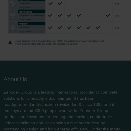
About Us
Zehnder Group is a leading international provider of complete
solutions for a healthy indoor climate. It has been
headquartered in Gränichen (Switzerland) since 1895 and it
employs around 3300 people worldwide. Zehnder Group
products and systems for heating and cooling, comfortable
indoor ventilation and air cleaning are characterised by
outstanding design and high energy efficiency. Under the motto