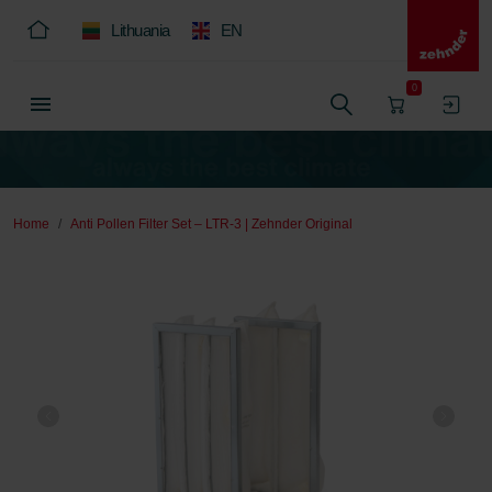
Lithuania
EN
0
Home
Anti Pollen Filter Set – LTR-3 | Zehnder Original