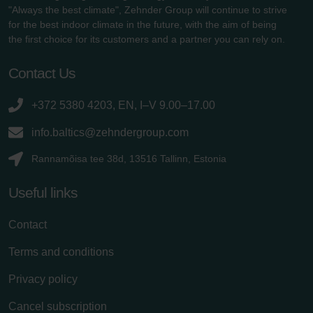
"Always the best climate", Zehnder Group will continue to strive
for the best indoor climate in the future, with the aim of being
the first choice for its customers and a partner you can rely on.
Contact Us
+372 5380 4203, EN, I–V 9.00–17.00
info.baltics@zehndergroup.com
Rannamõisa tee 38d, 13516 Tallinn, Estonia
Useful links
Contact
Terms and conditions
Privacy policy
Cancel subscription