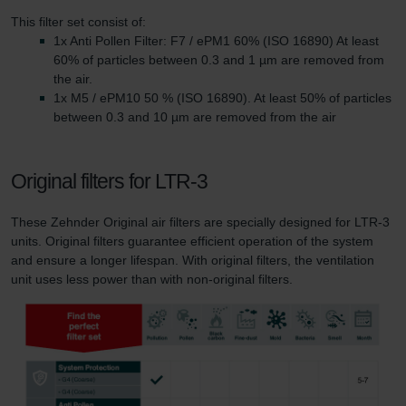
This filter set consist of:
1x Anti Pollen Filter: F7 / ePM1 60% (ISO 16890) At least
60% of particles between 0.3 and 1 µm are removed from
the air.
1x M5 / ePM10 50 % (ISO 16890). At least 50% of particles
between 0.3 and 10 µm are removed from the air
Original filters for LTR-3
These Zehnder Original air filters are specially designed for LTR-3
units. Original filters guarantee efficient operation of the system
and ensure a longer lifespan. With original filters, the ventilation
unit uses less power than with non-original filters.