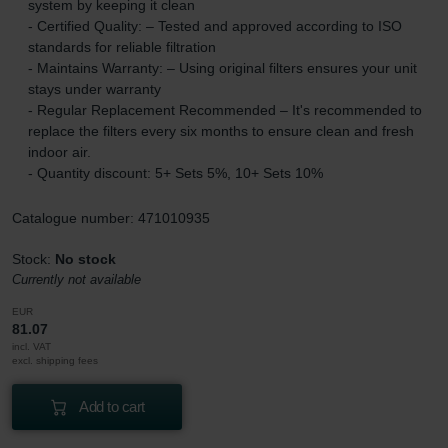
system by keeping it clean
- Certified Quality: – Tested and approved according to ISO
standards for reliable filtration
- Maintains Warranty: – Using original filters ensures your unit
stays under warranty
- Regular Replacement Recommended – It's recommended to
replace the filters every six months to ensure clean and fresh
indoor air.
- Quantity discount: 5+ Sets 5%, 10+ Sets 10%
Catalogue number: 471010935
Stock:
No stock
Currently not available
EUR
81.07
incl. VAT
excl. shipping fees
Add to cart