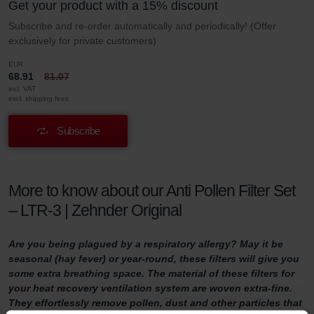
Get your product with a 15% discount
Subscribe and re-order automatically and periodically! (Offer
exclusively for private customers)
EUR
68.91
81.07
incl. VAT
excl. shipping fees
Subscribe
More to know about our Anti Pollen Filter Set
– LTR-3 | Zehnder Original
Are you being plagued by a respiratory allergy? May it be
seasonal (hay fever) or year-round, these filters will give you
some extra breathing space. The material of these filters for
your heat recovery ventilation system are woven extra-fine.
They effortlessly remove pollen, dust and other particles that