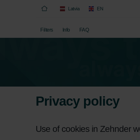
Latvia
EN
Filters
Info
FAQ
Privacy policy
Use of cookies in Zehnder 