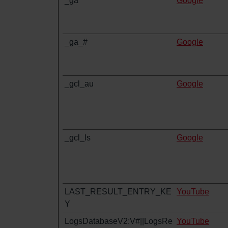
_ga
Google
_ga_#
Google
_gcl_au
Google
_gcl_ls
Google
LAST_RESULT_ENTRY_KE
YouTube
Y
LogsDatabaseV2:V#||LogsRe
YouTube