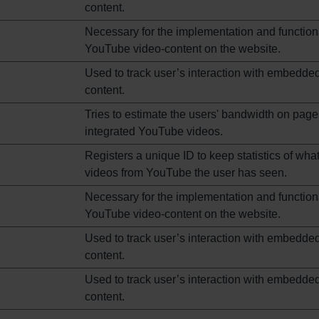
content.
Necessary for the implementation and functiona
YouTube video-content on the website.
Used to track user’s interaction with embedde
content.
Tries to estimate the users' bandwidth on page
integrated YouTube videos.
Registers a unique ID to keep statistics of wha
videos from YouTube the user has seen.
Necessary for the implementation and functiona
YouTube video-content on the website.
Used to track user’s interaction with embedde
content.
Used to track user’s interaction with embedde
content.