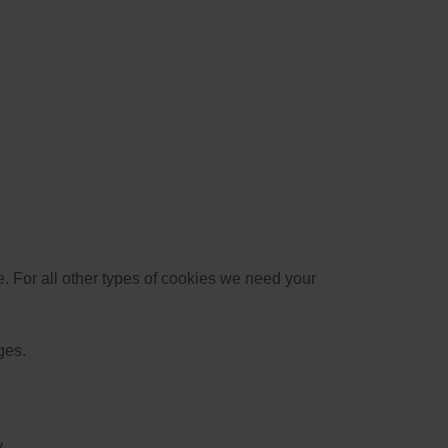
te. For all other types of cookies we need your
ges.
.