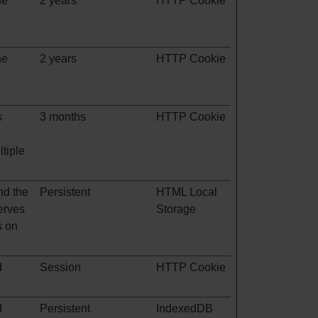
he
2 years
HTTP Cookie
he
2 years
HTTP Cookie
s
3 months
HTTP Cookie
tiple
nd the
Persistent
HTML Local
erves
Storage
s on
d
Session
HTTP Cookie
d
Persistent
IndexedDB