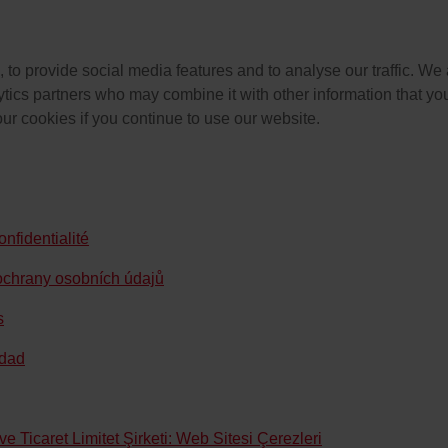
to provide social media features and to analyse our traffic. We 
ytics partners who may combine it with other information that you
our cookies if you continue to use our website.
nfidentialité
ochrany osobních údajů
s
idad
 Ticaret Limitet Şirketi: Web Sitesi Çerezleri