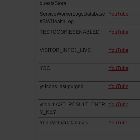
questsStore
ServiceWorkerLogsDatabase
YouTube
#SWHealthLog
TESTCOOKIESENABLED
YouTube
VISITOR_INFO1_LIVE
YouTube
YSC
YouTube
yt-icons-last-purged
YouTube
ytidb::LAST_RESULT_ENTR
YouTube
Y_KEY
YtIdbMeta#databases
YouTube