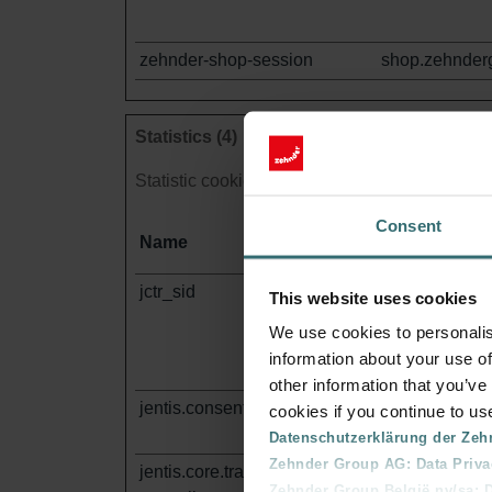
zehnder-shop-session
shop.zehnder
Statistics (4)
Statistic cookies help website owners to under
Consent
Name
Provider
jctr_sid
wa472i.shop.
This website uses cookies
om
We use cookies to personalis
information about your use of
other information that you’ve
jentis.consent.data
wa472i.shop.
cookies if you continue to us
om
Datenschutzerklärung der Zeh
Zehnder Group AG: Data Priva
jentis.core.tracker.rawdata-
wa472i.shop.
Zehnder Group België nv/sa: Dé