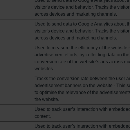
Used to send data to Google Analytics about t
visitor's device and behavior. Tracks the visitor
across devices and marketing channels.
Used to send data to Google Analytics about t
visitor's device and behavior. Tracks the visitor
across devices and marketing channels.
Used to measure the efficiency of the website’
advertisement efforts, by collecting data on the
conversion rate of the website’s ads across mul
websites.
Tracks the conversion rate between the user a
advertisement banners on the website - This s
to optimise the relevance of the advertisement
the website.
Used to track user’s interaction with embedde
content.
Used to track user’s interaction with embedde