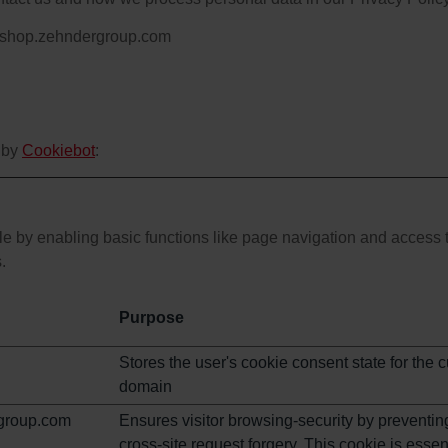
s: shop.zehndergroup.com
 by
Cookiebot
:
 by enabling basic functions like page navigation and access t
.
Purpose
Stores the user's cookie consent state for the c
domain
group.com
Ensures visitor browsing-security by preventin
cross-site request forgery. This cookie is essent