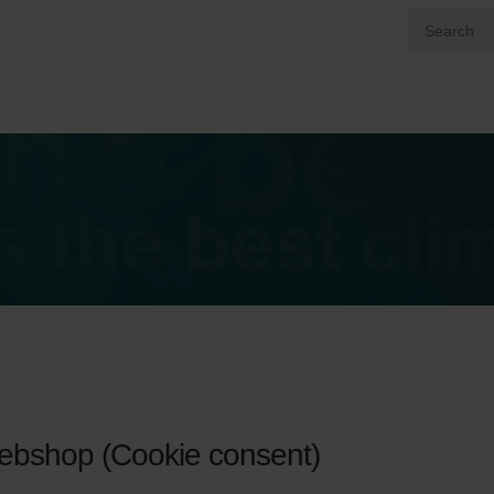
webshop (Cookie consent)