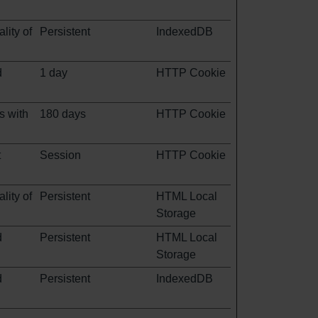
lity of
Persistent
IndexedDB
d
1 day
HTTP Cookie
s with
180 days
HTTP Cookie
t
Session
HTTP Cookie
lity of
Persistent
HTML Local
Storage
d
Persistent
HTML Local
Storage
d
Persistent
IndexedDB