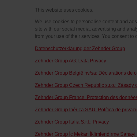
This website uses cookies.
We use cookies to personalise content and ads, 
site with our social media, advertising and anal
from your use of their services. You consent to 
Datenschutzerklärung der Zehnder Group
Zehnder Group AG: Data Privacy
Zehnder Group België nv/sa: Déclarations de co
Zehnder Group Czech Republic s.r.o.: Zásady 
Zehnder Group France: Protection des donnée
Zehnder Group Ibérica SAU: Política de privac
Zehnder Group Italia S.r.l.: Privacy
Zehnder Group İç Mekan İklimlendirme Sanayi ve