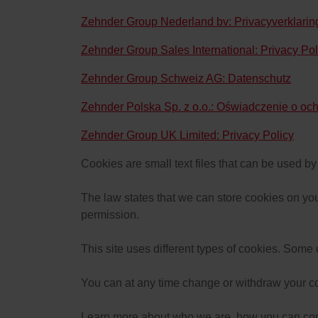
Zehnder Group Nederland bv: Privacyverklari
Zehnder Group Sales International: Privacy Pol
Zehnder Group Schweiz AG: Datenschutz
Zehnder Polska Sp. z o.o.: Oświadczenie o oc
Zehnder Group UK Limited: Privacy Policy
Cookies are small text files that can be used b
The law states that we can store cookies on your 
permission.
This site uses different types of cookies. Some
You can at any time change or withdraw your c
Learn more about who we are, how you can cont