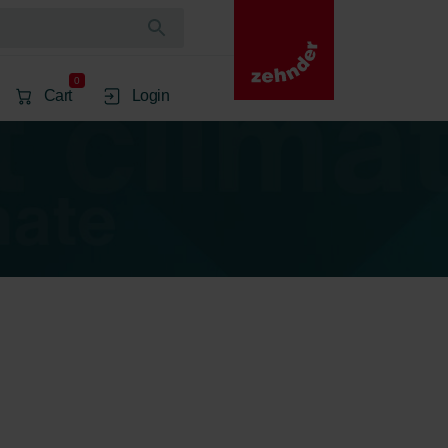
0
Cart
Login