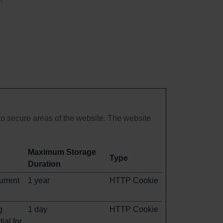
o secure areas of the website. The website
Maximum Storage
Type
Duration
urrent
1 year
HTTP Cookie
g
1 day
HTTP Cookie
ial for