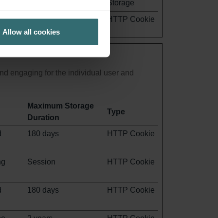
Storage
1 year
HTTP Cookie
Allow all cookies
and engaging for the individual user and
Maximum Storage
Type
Duration
d
180 days
HTTP Cookie
ng
Session
HTTP Cookie
d
180 days
HTTP Cookie