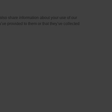
also share information about your use of our
’ve provided to them or that they’ve collected