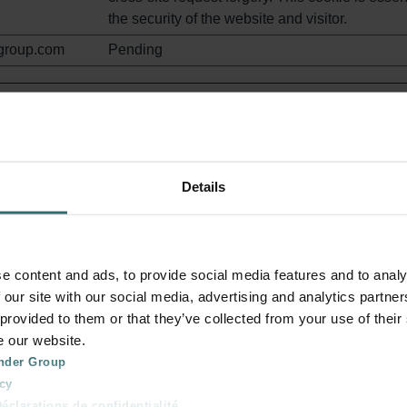
the security of the website and visitor.
group.com
Pending
stand how visitors interact with websites by collecting and rep
Details
Purpose
zehndergroup.c
This cookie is used to detect errors on the webs
this information is sent to the website's support 
e content and ads, to provide social media features and to analy
in order to optimize the visitor's experience on 
 our site with our social media, advertising and analytics partn
website.
 provided to them or that they’ve collected from your use of their
zehndergroup.c
Determines whether the user has accepted the
e our website.
cookie consent box.
nder Group
cy
zehndergroup.c
Pending
clarations de confidentialité