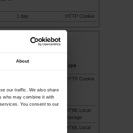
1 day
HTTP Cookie
orting information anonymously.
About
Maximum Storage
Type
Duration
ite -
1 day
HTTP Cookie
staff
se our traffic. We also share
the
ers who may combine it with
 services. You consent to our
Persistent
HTML Local
Storage
Persistent
HTML Local