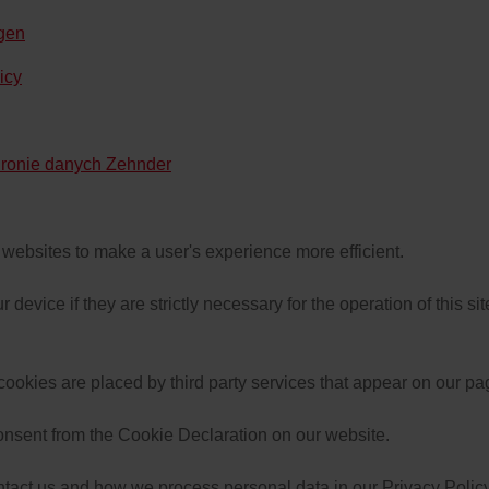
ngen
icy
hronie danych Zehnder
y websites to make a user's experience more efficient.
device if they are strictly necessary for the operation of this si
 cookies are placed by third party services that appear on our pa
onsent from the Cookie Declaration on our website.
act us and how we process personal data in our Privacy Policy