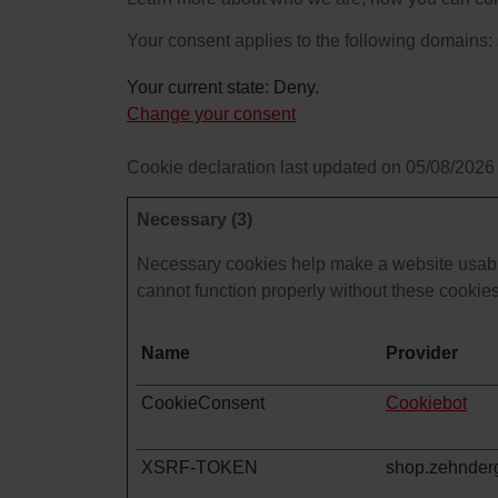
Your consent applies to the following domain
Your current state: Deny.
Change your consent
Cookie declaration last updated on 05/08/2026
Necessary (3)
Necessary cookies help make a website usable
cannot function properly without these cookies
Name
Provider
CookieConsent
Cookiebot
XSRF-TOKEN
shop.zehnder