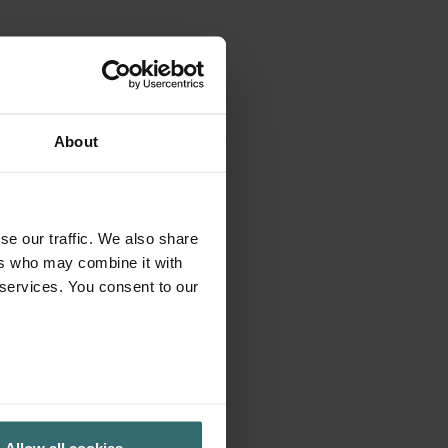
About
se our traffic. We also share
ers who may combine it with
 services. You consent to our