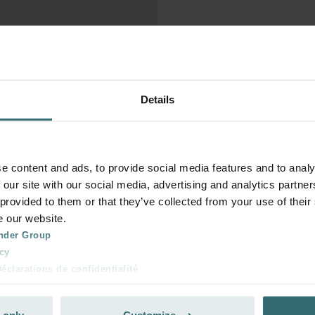
 without a minimum term.

Details
and press the 'Cancel 
ly. No further orders will be 
e content and ads, to provide social media features and to analy
 our site with our social media, advertising and analytics partn
 provided to them or that they’ve collected from your use of their
ed on the day of the 
e our website.
later, it will only take 
nder Group
s. You will be obliged to pay 
cy
clarations de confidentialité
 s.r.o.: Zásady ochrany osobních údajů
tion des données