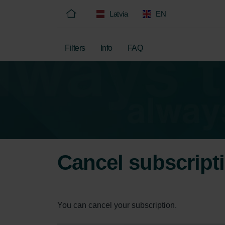
Latvia
EN
Filters
Info
FAQ
Cancel subscript
You can cancel your subscription.