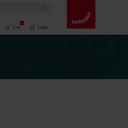
0
Cart
Login