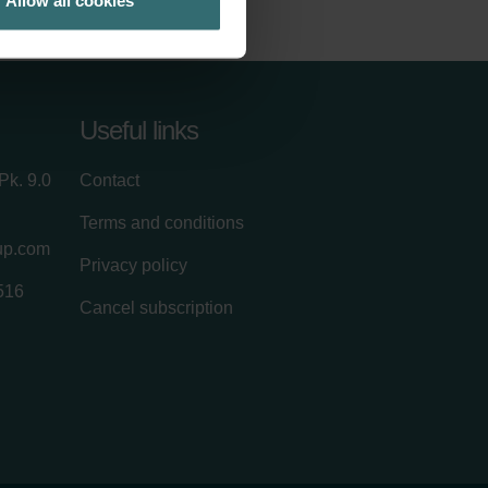
Allow all cookies
Useful links
Pk. 9.0
Contact
Terms and conditions
up.com
Privacy policy
516
Cancel subscription