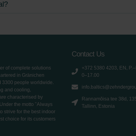
al?
Contact Us
er of complete solutions
+372 5380 4203, EN, P.–
uartered in Gränichen
0–17.00
d 3300 people worldwide.
info.baltics@zehndergro
g and cooling,
 are characterised by
Rannamõisa tee 38d, 13
 Under the motto "Always
Tallinn, Estonia
 strive for the best indoor
rst choice for its customers