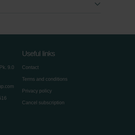
Useful links
Pk. 9.0
Contact
Terms and conditions
up.com
Privacy policy
516
Cancel subscription