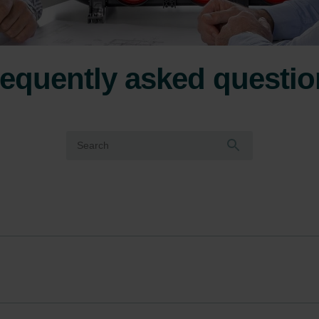
equently asked questi