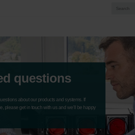
ed questions
questions about our products and systems. If
ce, please get in touch with us and we'll be happy