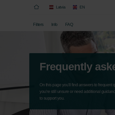
Latvia
EN
Filters
Info
FAQ
Frequently ask
On this page you'll find answers to frequent 
you're still unsure or need additional guidan
to support you.