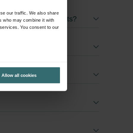
se our traffic. We also share
h are the delivery costs?
ers who may combine it with
 services. You consent to our
Allow all cookies