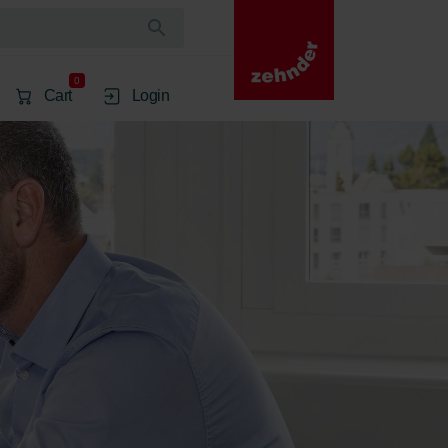
0
Cart
Login