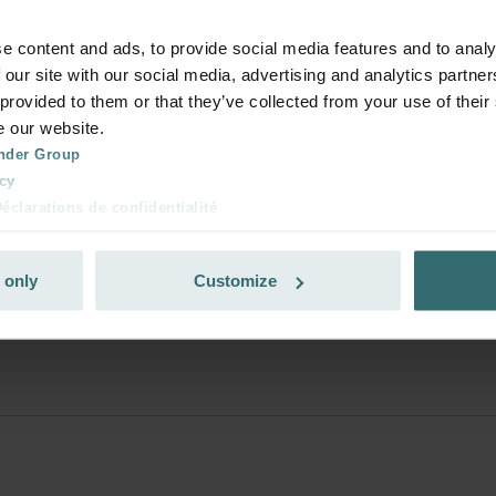
e content and ads, to provide social media features and to analy
s used to deliver the products and how muc
 our site with our social media, advertising and analytics partn
 provided to them or that they’ve collected from your use of their
e our website.
nder Group
at should I do?
cy
clarations de confidentialité
 s.r.o.: Zásady ochrany osobních údajů
tion des données
e?
 only
Customize
lítica de privacidad
ivacy
ndirme Sanayi ve Ticaret Limitet Şirketi: Web Sitesi Çerezleri
Privacyverklaringen
onal: Privacy Policy
atenschutz
świadczenie o ochronie danych Zehnder
ivacy Policy