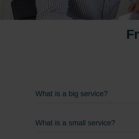
Fr
What is a big service?
What is a small service?