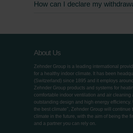
How can I declare my withdraw
About Us
Zehnder Group is a leading international provid
for a healthy indoor climate. It has been headq
(Switzerland) since 1895 and it employs aroun
Zehnder Group products and systems for heatin
comfortable indoor ventilation and air cleaning
outstanding design and high energy efficiency.
the best climate", Zehnder Group will continue to
climate in the future, with the aim of being the fi
and a partner you can rely on.