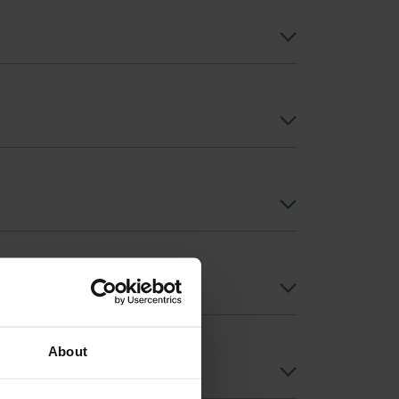
About