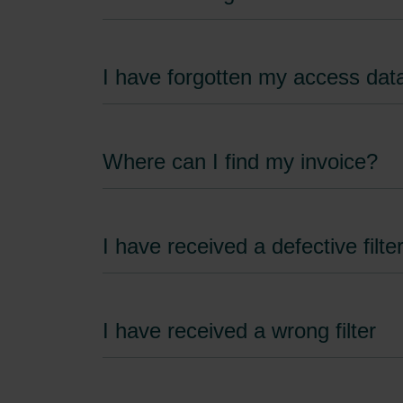
I have forgotten my access dat
Where can I find my invoice?
I have received a defective filte
I have received a wrong filter