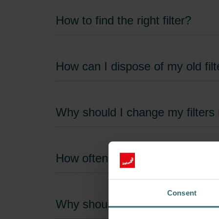
How to find the right filter?
How can I dispose of my old filt
Why should I change my filters 
How often do the unit filters n
Consent
Why should I only use original fi