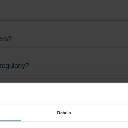
ers?
regularly?
eed to be changed?
Details
lters?