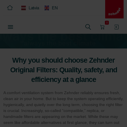
Latvia
EN
0
Why you should choose Zehnder
Original Filters: Quality, safety, and
efficiency at a glance
A comfort ventilation system from Zehnder reliably ensures fresh,
clean air in your home. But to keep the system operating efficiently,
hygienically, and quietly over the long term, choosing the right filter
is crucial. Increasingly, so-called “compatible,” replica, or
handmade filters are appearing on the market. While these may
seem like affordable alternatives at first glance, they can turn out