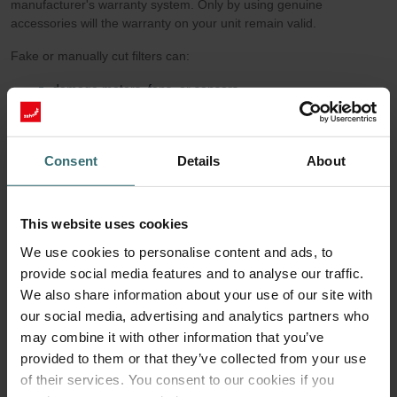
manufacturer's warranty system. Only by using genuine
accessories will the warranty on your unit remain valid.
Fake or manually cut filters can:
damage motors, fans, or sensors,
cause condensation issues and dirt buildup in the air ducts,
and void the manufacturer’s warranty.
Consent
Details
About
5. Easy Handling & Safe Installation
Zehnder Original Filters come with clear pictograms, grip tabs, and
labeling. Filter replacement takes just a few minutes—without the
This website uses cookies
risk of incorrect installation. Manually cut filters often lack guidance
on airflow direction or sealing. This increases the risk of
We use cookies to personalise content and ads, to
malfunction or even the need for reinstallation.
provide social media features and to analyse our traffic.
We also share information about your use of our site with
6. Sustainability: Quality Extends Service Life
our social media, advertising and analytics partners who
Thanks to their certified material quality and precise
may combine it with other information that you’ve
manufacturing, Zehnder Original Filters maintain their performance
provided to them or that they’ve collected from your use
throughout the recommended replacement interval of six months.
of their services. You consent to our cookies if you
They reliably ensure clean air—and don’t need to be replaced