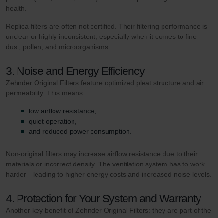
health.
Replica filters are often not certified. Their filtering performance is
unclear or highly inconsistent, especially when it comes to fine
dust, pollen, and microorganisms.
3. Noise and Energy Efficiency
Zehnder Original Filters feature optimized pleat structure and air
permeability. This means:
low airflow resistance,
quiet operation,
and reduced power consumption.
Non-original filters may increase airflow resistance due to their
materials or incorrect density. The ventilation system has to work
harder—leading to higher energy costs and increased noise levels.
4. Protection for Your System and Warranty
Another key benefit of Zehnder Original Filters: they are part of the