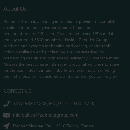
About Us
Zehnder Group is a leading international provider of complete
solutions for a healthy indoor climate. It has been
headquartered in Gränichen (Switzerland) since 1895 and it
employs around 3300 people worldwide. Zehnder Group
products and systems for heating and cooling, comfortable
indoor ventilation and air cleaning are characterised by
outstanding design and high energy efficiency. Under the motto
"Always the best climate", Zehnder Group will continue to strive
for the best indoor climate in the future, with the aim of being
the first choice for its customers and a partner you can rely on.
Contact Us
+372 5380 4203, EN, P.–Pk. 9.00–17.00
info.baltics@zehndergroup.com
Rannamõisa tee 38d, 13516 Tallinn, Estonia