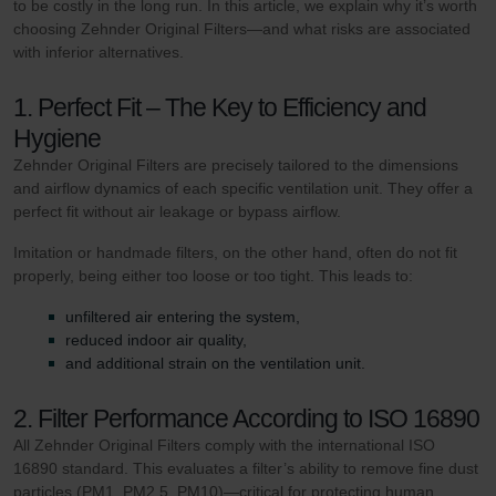
to be costly in the long run. In this article, we explain why it’s worth
choosing Zehnder Original Filters—and what risks are associated
with inferior alternatives.
1. Perfect Fit – The Key to Efficiency and
Hygiene
Zehnder Original Filters are precisely tailored to the dimensions
and airflow dynamics of each specific ventilation unit. They offer a
perfect fit without air leakage or bypass airflow.
Imitation or handmade filters, on the other hand, often do not fit
properly, being either too loose or too tight. This leads to:
unfiltered air entering the system,
reduced indoor air quality,
and additional strain on the ventilation unit.
2. Filter Performance According to ISO 16890
All Zehnder Original Filters comply with the international ISO
16890 standard. This evaluates a filter’s ability to remove fine dust
particles (PM1, PM2.5, PM10)—critical for protecting human