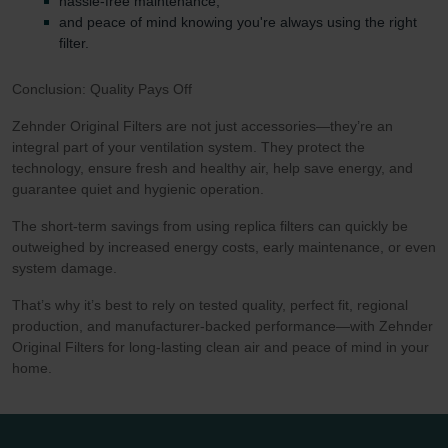
hassle-free maintenance,
and peace of mind knowing you're always using the right
filter.
Conclusion: Quality Pays Off
Zehnder Original Filters are not just accessories—they’re an
integral part of your ventilation system. They protect the
technology, ensure fresh and healthy air, help save energy, and
guarantee quiet and hygienic operation.
The short-term savings from using replica filters can quickly be
outweighed by increased energy costs, early maintenance, or even
system damage.
That’s why it’s best to rely on tested quality, perfect fit, regional
production, and manufacturer-backed performance—with Zehnder
Original Filters for long-lasting clean air and peace of mind in your
home.