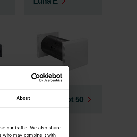
Luna E
ComfoSpot 50
About
se our traffic. We also share
ers who may combine it with