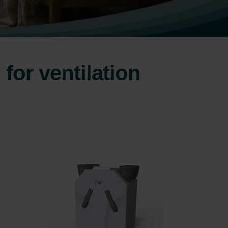
for ventilation
.