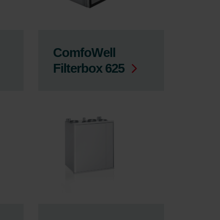
ComfoWell
Filterbox 625