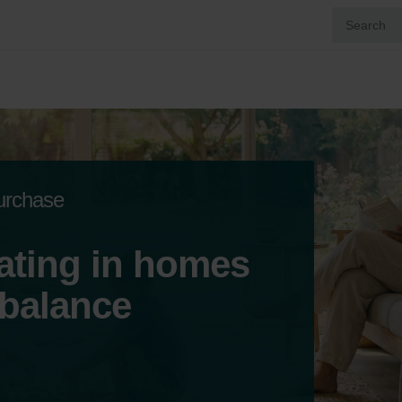
purchase
ating in homes
 balance