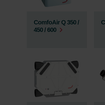
ComfoAir Q 350 /
C
450 / 600