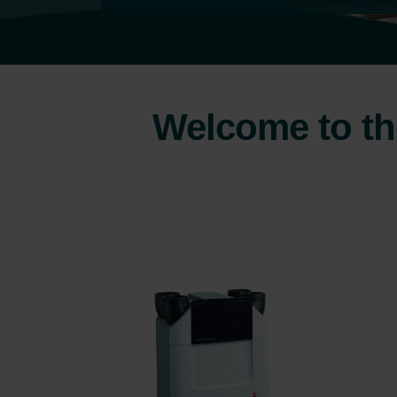
Welcome to the