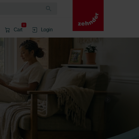
0
Cart
Login