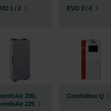
VO 1 / 2
EVO 3 / 4
omfoAir 200,
ComfoBox Q
omfoAir 225