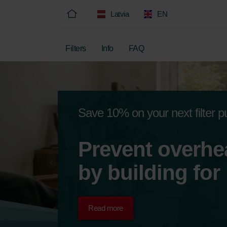
Latvia
EN
Filters
Info
FAQ
Save 10% on your next filter 
Prevent overhe
by building for
Read more