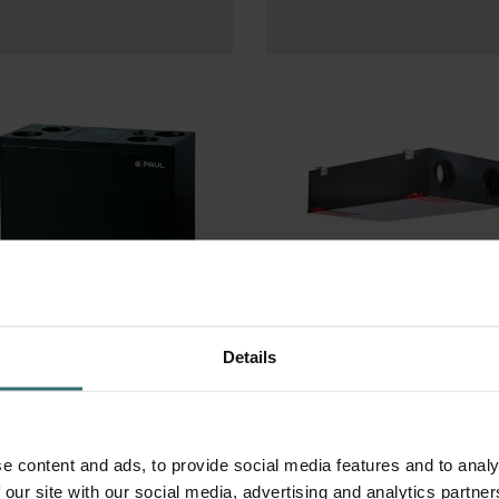
ocus 200
Climos 200
Details
e content and ads, to provide social media features and to analy
 our site with our social media, advertising and analytics partn