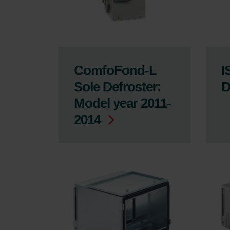
ComfoFond-L
I
Sole Defroster:
D
Model year 2011-
2014