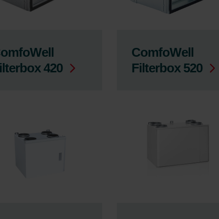
omfoWell
ComfoWell
ilterbox 420
Filterbox 520