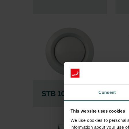
STB 100
F
Consent
This website uses cookies
We use cookies to personalis
information about your use of