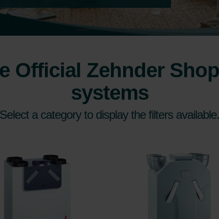
 Official Zehnder Shop 
systems
Select a category to display the filters available