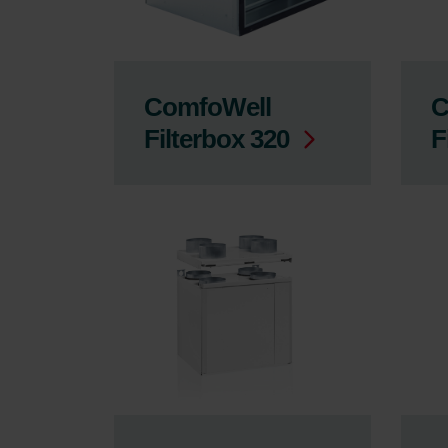
ComfoWell
C
Filterbox 320
F