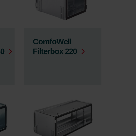
ComfoWell
60
Filterbox 220