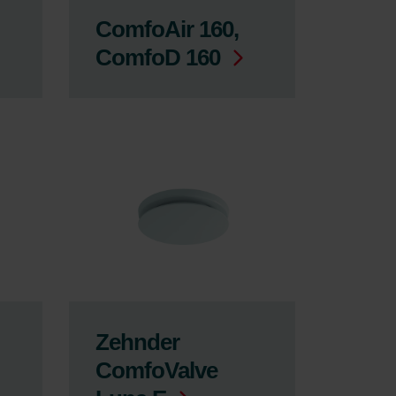
ComfoAir 160,
ComfoD 160
Zehnder
ComfoValve