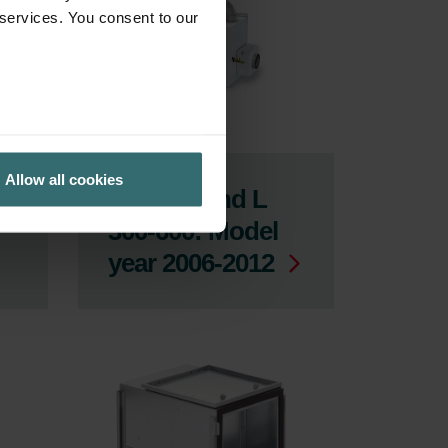
 services. You consent to our
Allow all cookies
ComfoFond L
300-600: Model
year 2006-2012