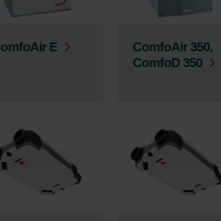
omfoAir E
ComfoAir 350,
ComfoD 350