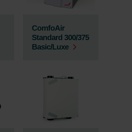
ComfoAir
Standard 300/375
Basic/Luxe