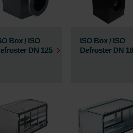
SO Box / ISO
ISO Box / ISO
efroster DN 125
Defroster DN 1