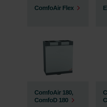
ComfoAir Flex
E
ComfoAir 180,
C
ComfoD 180
C