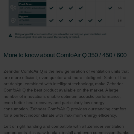
More to know about ComfoAir Q 350 / 450 / 600
Zehnder ComfoAir Q is the new generation of ventilation units that
are more efficient, even quieter and more intelligent. State-of-the-
art design, combined with intelligent technology, make Zehnder
ComfoAir Q the best product available on the market. A large
number of innovations enable optimum acoustic performance,
even better heat recovery and particularly low energy
consumption. Zehnder ComfoAir Q provides outstanding comfort
for a perfect indoor climate with maximum energy efficiency.
Left or right handing and compatible with all Zehnder ventilation
components, it is easy to plan, install and even commission thanks