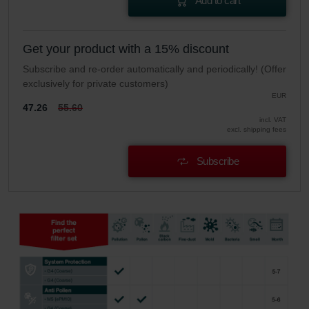
Add to cart
Get your product with a 15% discount
Subscribe and re-order automatically and periodically! (Offer
exclusively for private customers)
EUR
47.26
55.60
incl. VAT
excl. shipping fees
Subscribe