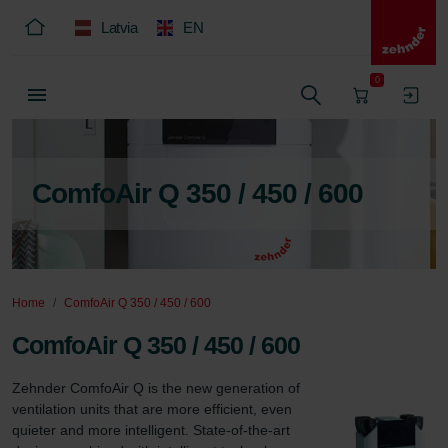
Latvia
EN
0
ComfoAir Q 350 / 450 / 600
Home
ComfoAir Q 350 / 450 / 600
ComfoAir Q 350 / 450 / 600
Zehnder ComfoAir Q is the new generation of 
ventilation units that are more efficient, even 
quieter and more intelligent. State-of-the-art 