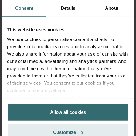
Consent
Details
About
Get your product with a 15% discount
Subscribe and re-order automatically and periodically! (Offer
This website uses cookies
exclusively for private customers)
We use cookies to personalise content and ads, to
EUR
39.03
45.92
provide social media features and to analyse our traffic.
incl. VAT
We also share information about your use of our site with
excl. shipping fees
our social media, advertising and analytics partners who
may combine it with other information that you’ve
Subscribe
provided to them or that they’ve collected from your use
of their services. You consent to our cookies if you
continue to use our website.
Datenschutzerklärung der Zehnder Group
Zehnder Group AG: Data Privacy
Allow all cookies
Zehnder Group België nv/sa: Déclarations de confidentialité
Zehnder Group Czech Republic s.r.o.: Zásady ochrany
osobních údajů
Customize
Zehnder Group France: Protection des données