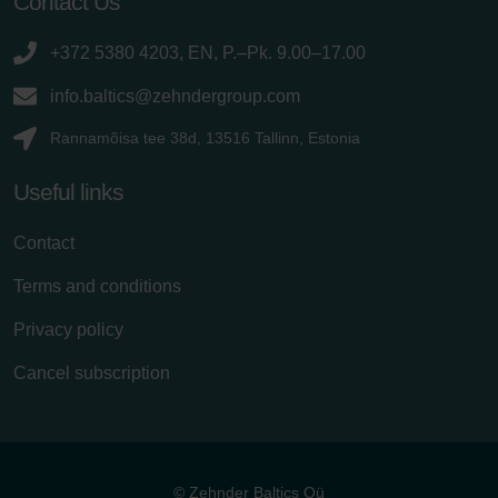
Contact Us
+372 5380 4203, EN, P.–Pk. 9.00–17.00
info.baltics@zehndergroup.com
Rannamõisa tee 38d, 13516 Tallinn, Estonia
Useful links
Contact
Terms and conditions
Privacy policy
Cancel subscription
© Zehnder Baltics Oü