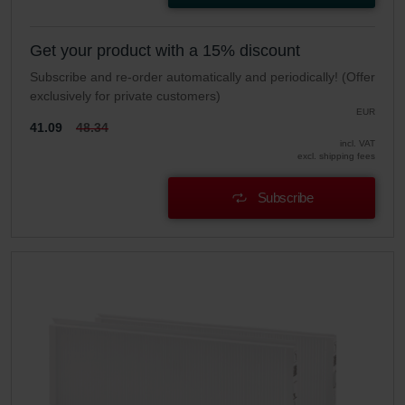
Get your product with a 15% discount
Subscribe and re-order automatically and periodically! (Offer
exclusively for private customers)
EUR
41.09
48.34
incl. VAT
excl. shipping fees
Subscribe