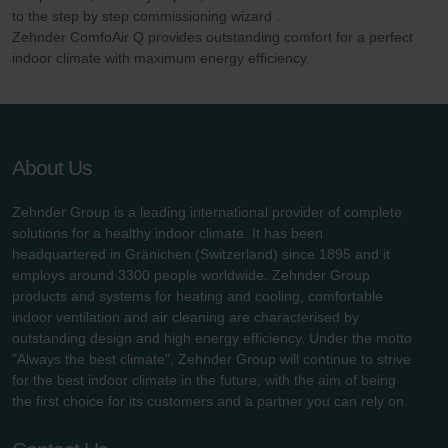
to the step by step commissioning wizard .
Zehnder ComfoAir Q provides outstanding comfort for a perfect
indoor climate with maximum energy efficiency.
About Us
Zehnder Group is a leading international provider of complete
solutions for a healthy indoor climate. It has been
headquartered in Gränichen (Switzerland) since 1895 and it
employs around 3300 people worldwide. Zehnder Group
products and systems for heating and cooling, comfortable
indoor ventilation and air cleaning are characterised by
outstanding design and high energy efficiency. Under the motto
"Always the best climate", Zehnder Group will continue to strive
for the best indoor climate in the future, with the aim of being
the first choice for its customers and a partner you can rely on.