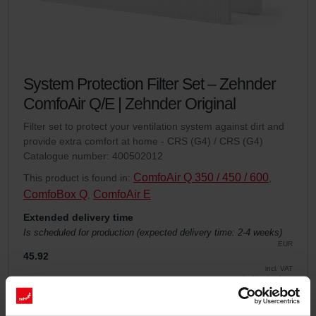
System Protection Filter Set – Zehnder
ComfoAir Q/E | Zehnder Original
Filter set to protect your ventilation system against dirt and
provide extra comfort at home - CRS (G4) / CRS (G4)
Catalogue number: 400502012
ComfoAir Q 350 / 450 / 600
This product is found in:
,
ComfoBox Q
ComfoAir E
,
Extended delivery time
Is scheduled for production (expected delivery time: 2-4 weeks)
EUR
45.92
incl. VAT
excl. shipping fees
Add to cart