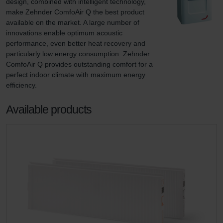
design, combined with intelligent technology, 
make Zehnder ComfoAir Q the best product 
available on the market. A large number of 
innovations enable optimum acoustic 
performance, even better heat recovery and 
particularly low energy consumption. Zehnder 
ComfoAir Q provides outstanding comfort for a 
perfect indoor climate with maximum energy 
efficiency.
Available products