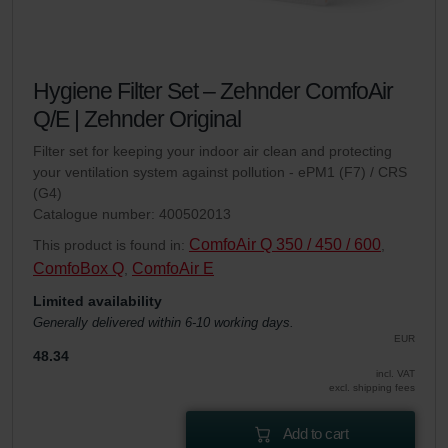
Hygiene Filter Set – Zehnder ComfoAir
Q/E | Zehnder Original
Filter set for keeping your indoor air clean and protecting
your ventilation system against pollution - ePM1 (F7) / CRS
(G4)
Catalogue number: 400502013
ComfoAir Q 350 / 450 / 600
This product is found in:
,
ComfoBox Q
ComfoAir E
,
Limited availability
Generally delivered within 6-10 working days.
EUR
48.34
incl. VAT
excl. shipping fees
Add to cart