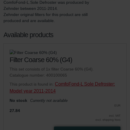
ComfoFond-L.Sole Defroster was produced by 
Zehnder between 2011-2014.

Zehnder original filters for this product are still 
produced and are available.
Available products
Filter Coarse 60% (G4)
This set consists of 1x filter Coarse 60% (G4).
Catalogue number: 400100065
ComfoFond-L Sole Defroster:
This product is found in:
Model year 2011-2014
No stock
Currently not available
EUR
27.84
incl. VAT
excl. shipping fees