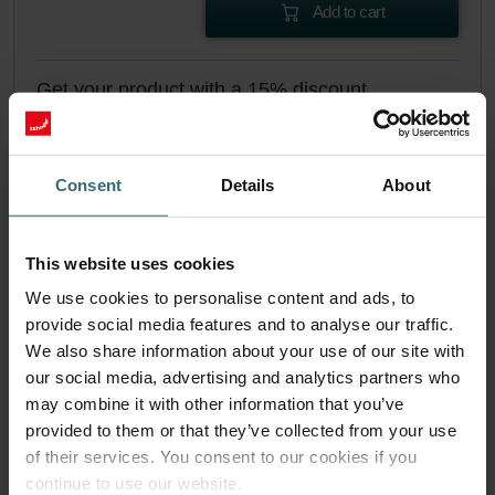
Add to cart
Get your product with a 15% discount
Subscribe and re-order automatically and periodically! (Offer
exclusively for private customers)
EUR
23.67
27.84
Consent
Details
About
incl. VAT
excl. shipping fees
This website uses cookies
Subscribe
We use cookies to personalise content and ads, to
provide social media features and to analyse our traffic.
We also share information about your use of our site with
our social media, advertising and analytics partners who
may combine it with other information that you’ve
provided to them or that they’ve collected from your use
of their services. You consent to our cookies if you
continue to use our website.