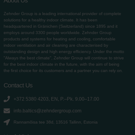
About Us
Zehnder Group is a leading international provider of complete
solutions for a healthy indoor climate. It has been
headquartered in Gränichen (Switzerland) since 1895 and it
employs around 3300 people worldwide. Zehnder Group
products and systems for heating and cooling, comfortable
indoor ventilation and air cleaning are characterised by
outstanding design and high energy efficiency. Under the motto
"Always the best climate", Zehnder Group will continue to strive
for the best indoor climate in the future, with the aim of being
the first choice for its customers and a partner you can rely on.
Contact Us
+372 5380 4203, EN, P.–Pk. 9.00–17.00
info.baltics@zehndergroup.com
Rannamõisa tee 38d, 13516 Tallinn, Estonia