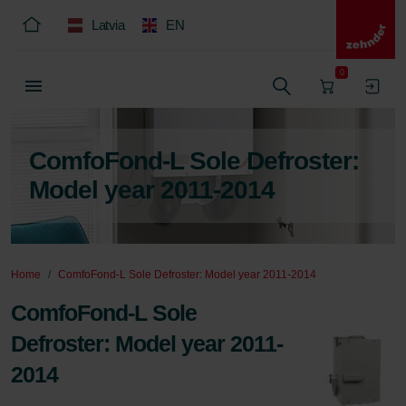
Latvia
EN
0
ComfoFond-L Sole Defroster:
Model year 2011-2014
Home
ComfoFond-L Sole Defroster: Model year 2011-2014
ComfoFond-L Sole
Defroster: Model year 2011-
2014