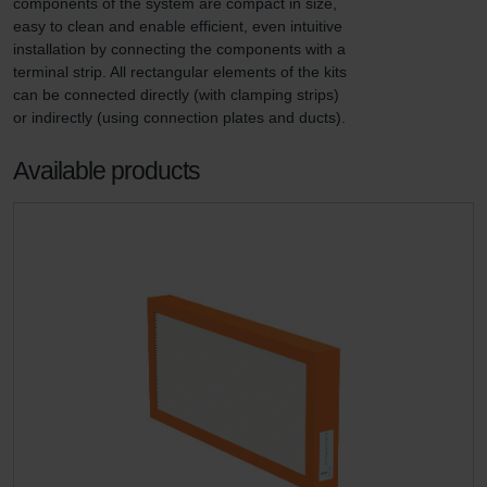
components of the system are compact in size, 
easy to clean and enable efficient, even intuitive 
installation by connecting the components with a 
terminal strip. All rectangular elements of the kits 
can be connected directly (with clamping strips) 
or indirectly (using connection plates and ducts).
Available products