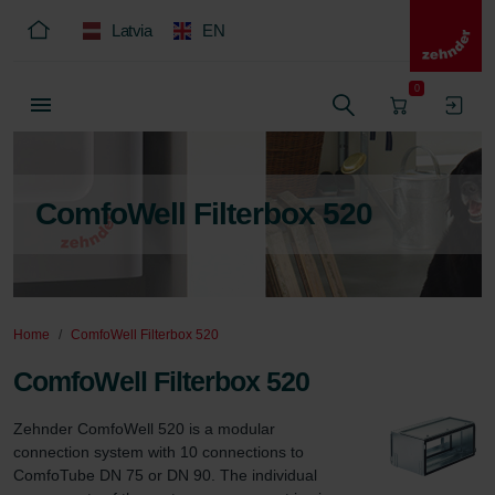
Latvia
EN
0
ComfoWell Filterbox 520
Home
ComfoWell Filterbox 520
ComfoWell Filterbox 520
Zehnder ComfoWell 520 is a modular 
connection system with 10 connections to 
ComfoTube DN 75 or DN 90. The individual 