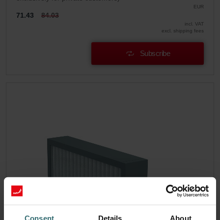
EUR
71.43
84.03
incl. VAT
excl. shipping fees
Subscribe
Consent
Details
About