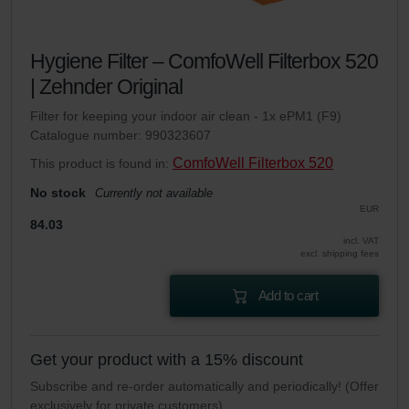
Hygiene Filter – ComfoWell Filterbox 520
| Zehnder Original
Filter for keeping your indoor air clean - 1x ePM1 (F9)
Catalogue number: 990323607
ComfoWell Filterbox 520
This product is found in:
No stock
Currently not available
EUR
84.03
incl. VAT
excl. shipping fees
Add to cart
Get your product with a 15% discount
Subscribe and re-order automatically and periodically! (Offer
exclusively for private customers)