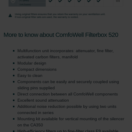
More to know about ComfoWell Filterbox 520
Multifunction unit incorporates: attenuator, fine filter,
activated carbon filters, manifold
Modular design
Compact dimensions
Easy to clean
Components can be easily and securely coupled using
sliding pins supplied
Direct connection between all ComfoWell components
Excellent sound attenuation
Additional noise reduction possible by using two units
connected in series
Mounting kit available for vertical mounting of the silencer
on the CA350
High-efficiency filters up to fine-filter class F9 available