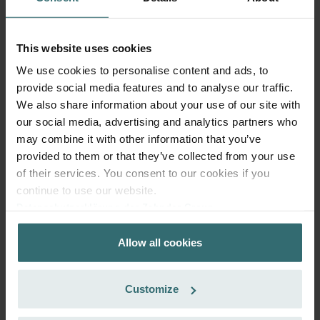
This website uses cookies
We use cookies to personalise content and ads, to
Fresh Scent Filter – ComfoWell Filterbox
provide social media features and to analyse our traffic.
520 | Zehnder Original
We also share information about your use of our site with
Filter to protect your indoor air from unwanted smells and
our social media, advertising and analytics partners who
dust - 1x ePM10 (M5)
may combine it with other information that you’ve
Catalogue number: 990323608
provided to them or that they’ve collected from your use
ComfoWell Filterbox 520
This product is found in:
of their services. You consent to our cookies if you
continue to use our website.
No stock
Currently not available
EUR
Datenschutzerklärung der Zehnder Group
70.42
Zehnder Group AG: Data Privacy
incl. VAT
Allow all cookies
Zehnder Group België nv/sa: Déclarations de confidentialité
excl. shipping fees
Zehnder Group Czech Republic s.r.o.: Zásady ochrany
Add to cart
osobních údajů
Customize
Zehnder Group France: Protection des données
Zehnder Group Ibérica SAU: Política de privacidad