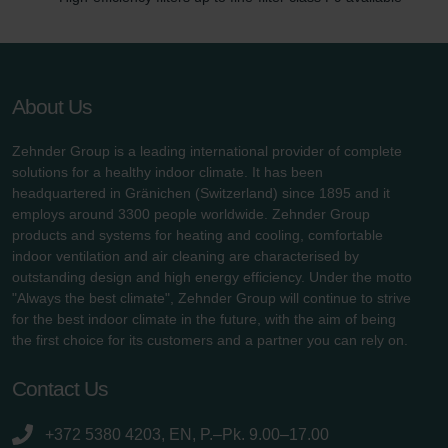
About Us
Zehnder Group is a leading international provider of complete
solutions for a healthy indoor climate. It has been
headquartered in Gränichen (Switzerland) since 1895 and it
employs around 3300 people worldwide. Zehnder Group
products and systems for heating and cooling, comfortable
indoor ventilation and air cleaning are characterised by
outstanding design and high energy efficiency. Under the motto
"Always the best climate", Zehnder Group will continue to strive
for the best indoor climate in the future, with the aim of being
the first choice for its customers and a partner you can rely on.
Contact Us
+372 5380 4203, EN, P.–Pk. 9.00–17.00