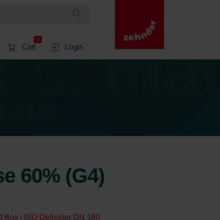
0
Cart
Login
rse 60% (G4)
O Box / ISO Defroster DN 160