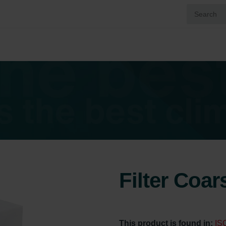
Filter Coa
This product is found in:
IS