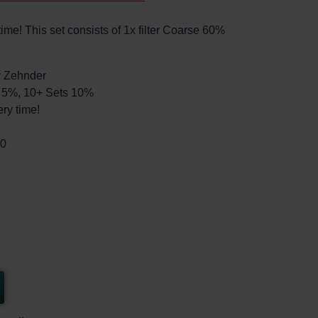
me! This set consists of 1x filter Coarse 60%
by Zehnder
ts 5%, 10+ Sets 10%
ry time!
00