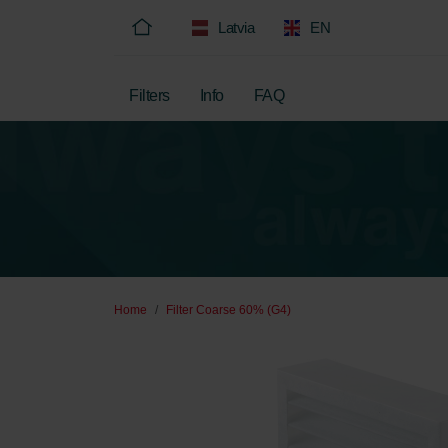
Latvia
EN
Filters
Info
FAQ
Home
Filter Coarse 60% (G4)