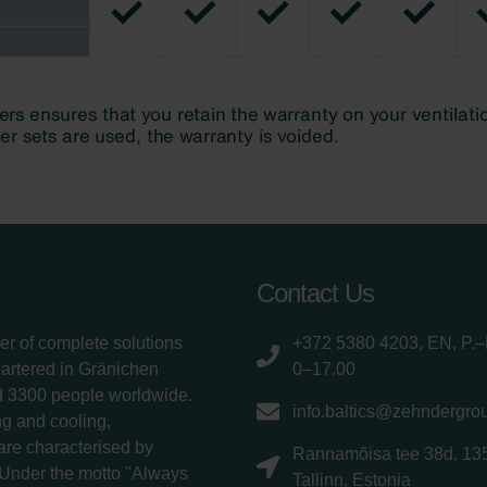
Contact Us
er of complete solutions
+372 5380 4203, EN, P.–
uartered in Gränichen
0–17.00
d 3300 people worldwide.
info.baltics@zehndergro
g and cooling,
 are characterised by
Rannamõisa tee 38d, 13
 Under the motto "Always
Tallinn, Estonia