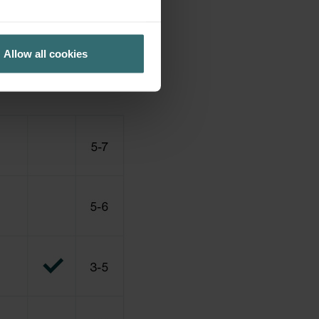
Allow all cookies