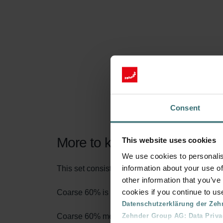
Consent
More to know about our Filt
This website uses cookies
We use cookies to personalis
information about your use of
This set consists of 1x filter Coarse 60% (G4).
other information that you’ve
cookies if you continue to us
Coarse 60% is the name according to the new fi
Datenschutzerklärung der Zeh
Zehnder Group AG: Data Priva
Coarse 60% means that at least 60% of particles 