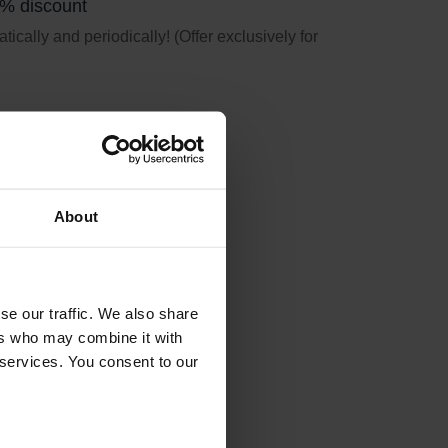
5% discount
ically and periodically! (Offer exclusively for
About
se our traffic. We also share
ers who may combine it with
 services. You consent to our
ation earlier used.