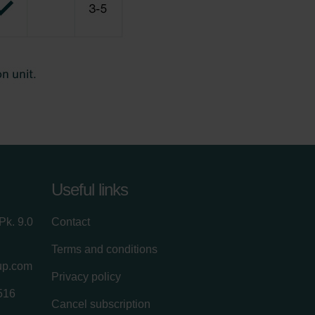
Useful links
Pk. 9.0
Contact
Terms and conditions
up.com
Privacy policy
516
Cancel subscription