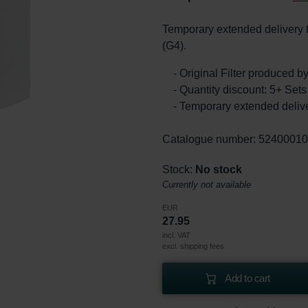
Temporary extended delivery ti
(G4).
- Original Filter produced 
- Quantity discount: 5+ Se
- Temporary extended delive
Catalogue number: 5240001
Stock:
No stock
Currently not available
EUR
27.95
incl. VAT
excl. shipping fees
Add to cart