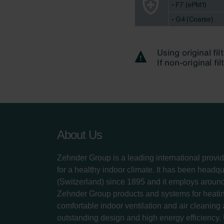
About Us
Zehnder Group is a leading international provid
for a healthy indoor climate. It has been headq
(Switzerland) since 1895 and it employs aroun
Zehnder Group products and systems for heatin
comfortable indoor ventilation and air cleaning
outstanding design and high energy efficiency.