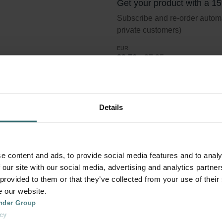
Get your product with a 1
Subscribe and re-order automat
private customers)
EUR
23.76
27.95
incl. VAT
excl. shipping fees
Subscribe
Details
er Coarse 60% (G4)
e content and ads, to provide social media features and to analy
 our site with our social media, advertising and analytics partn
 provided to them or that they’ve collected from your use of their
e our website.
lter standard ISO 16890. Course refers to particles >10 micron.
nder Group
cy
in the size interval >10 micron are removed. G4 is the classific