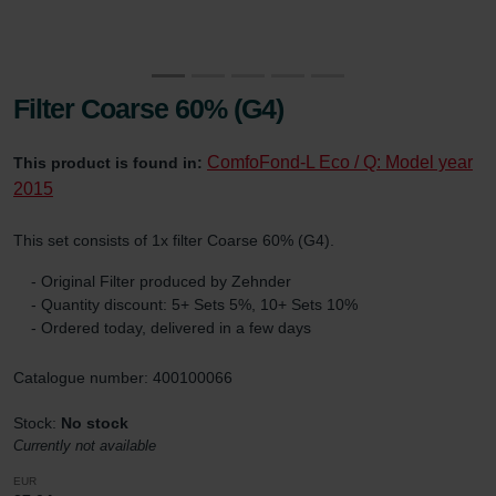
Filter Coarse 60% (G4)
ComfoFond-L Eco / Q: Model year
This product is found in:
2015
This set consists of 1x filter Coarse 60% (G4).
- Original Filter produced by Zehnder
- Quantity discount: 5+ Sets 5%, 10+ Sets 10%
- Ordered today, delivered in a few days
Catalogue number: 400100066
Stock:
No stock
Currently not available
EUR