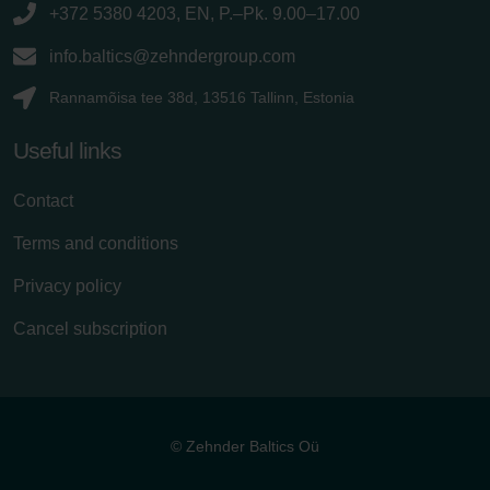
+372 5380 4203, EN, P.–Pk. 9.00–17.00
info.baltics@zehndergroup.com
Rannamõisa tee 38d, 13516 Tallinn, Estonia
Useful links
Contact
Terms and conditions
Privacy policy
Cancel subscription
© Zehnder Baltics Oü