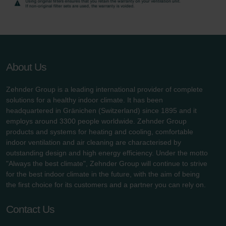
About Us
Zehnder Group is a leading international provider of complete
solutions for a healthy indoor climate. It has been
headquartered in Gränichen (Switzerland) since 1895 and it
employs around 3300 people worldwide. Zehnder Group
products and systems for heating and cooling, comfortable
indoor ventilation and air cleaning are characterised by
outstanding design and high energy efficiency. Under the motto
"Always the best climate", Zehnder Group will continue to strive
for the best indoor climate in the future, with the aim of being
the first choice for its customers and a partner you can rely on.
Contact Us