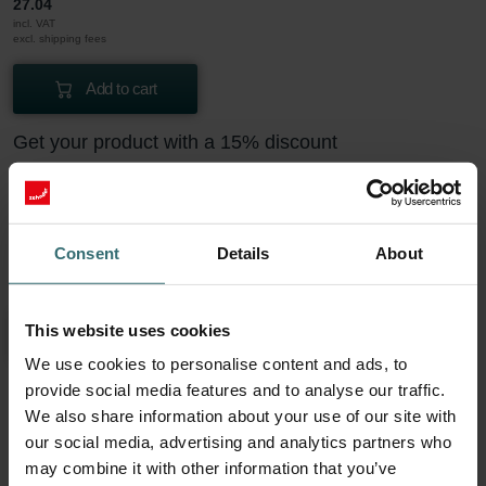
27.04
incl. VAT
excl. shipping fees
Add to cart
Get your product with a 15% discount
Subscribe and re-order automatically and periodically! (Offer
exclusively for private customers)
EUR
22.99
27.04
Consent
Details
About
incl. VAT
excl. shipping fees
This website uses cookies
Subscribe
We use cookies to personalise content and ads, to
provide social media features and to analyse our traffic.
We also share information about your use of our site with
More to know about our Filter Coarse 60%
our social media, advertising and analytics partners who
(G4)
may combine it with other information that you’ve