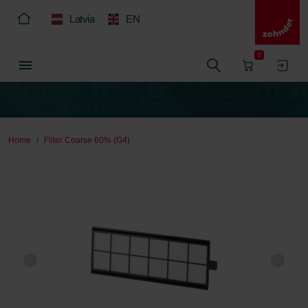
Latvia
EN
0
Home
Filter Coarse 60% (G4)