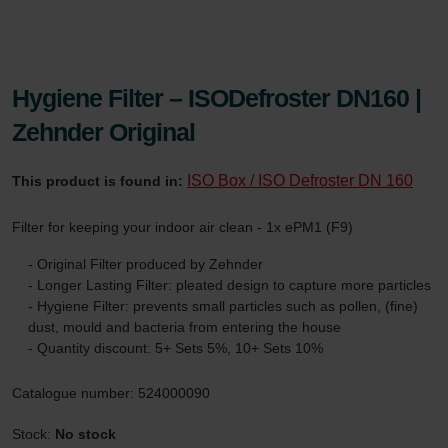
Hygiene Filter – ISODefroster DN160 |
Zehnder Original
ISO Box / ISO Defroster DN 160
This product is found in:
Filter for keeping your indoor air clean - 1x ePM1 (F9)
- Original Filter produced by Zehnder
- Longer Lasting Filter: pleated design to capture more particles
- Hygiene Filter: prevents small particles such as pollen, (fine)
dust, mould and bacteria from entering the house
- Quantity discount: 5+ Sets 5%, 10+ Sets 10%
Catalogue number: 524000090
Stock:
No stock