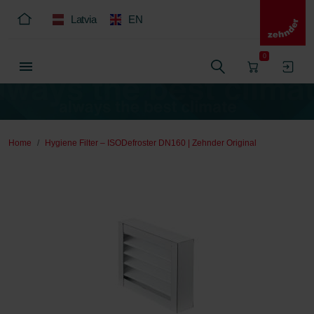
Latvia
EN
0
Home
Hygiene Filter – ISODefroster DN160 | Zehnder Original