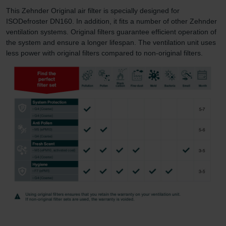
This Zehnder Original air filter is specially designed for
ISODefroster DN160. In addition, it fits a number of other Zehnder
ventilation systems. Original filters guarantee efficient operation of
the system and ensure a longer lifespan. The ventilation unit uses
less power with original filters compared to non-original filters.