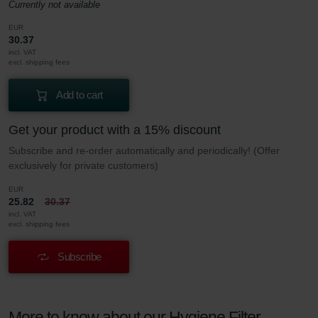
Currently not available
EUR
30.37
incl. VAT
excl. shipping fees
Add to cart
Get your product with a 15% discount
Subscribe and re-order automatically and periodically! (Offer
exclusively for private customers)
EUR
25.82
30.37
incl. VAT
excl. shipping fees
Subscribe
More to know about our Hygiene Filter –