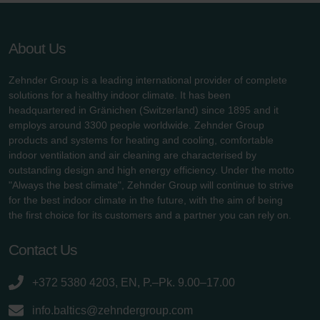
About Us
Zehnder Group is a leading international provider of complete
solutions for a healthy indoor climate. It has been
headquartered in Gränichen (Switzerland) since 1895 and it
employs around 3300 people worldwide. Zehnder Group
products and systems for heating and cooling, comfortable
indoor ventilation and air cleaning are characterised by
outstanding design and high energy efficiency. Under the motto
"Always the best climate", Zehnder Group will continue to strive
for the best indoor climate in the future, with the aim of being
the first choice for its customers and a partner you can rely on.
Contact Us
+372 5380 4203, EN, P.–Pk. 9.00–17.00
info.baltics@zehndergroup.com