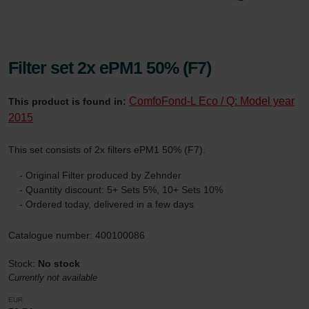
Filter set 2x ePM1 50% (F7)
ComfoFond-L Eco / Q: Model year
This product is found in:
2015
This set consists of 2x filters ePM1 50% (F7).
- Original Filter produced by Zehnder
- Quantity discount: 5+ Sets 5%, 10+ Sets 10%
- Ordered today, delivered in a few days
Catalogue number: 400100086
Stock:
No stock
Currently not available
EUR