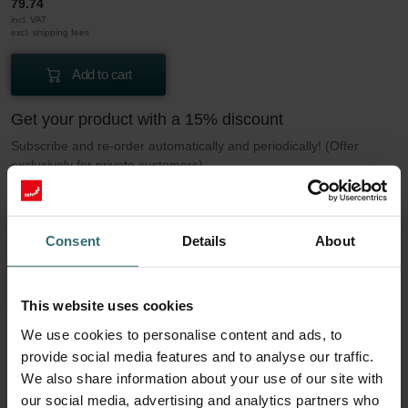
79.74
incl. VAT
excl. shipping fees
Add to cart
Get your product with a 15% discount
Subscribe and re-order automatically and periodically! (Offer
exclusively for private customers)
EUR
67.78
79.74
incl. VAT
Consent
Details
About
excl. shipping fees
Subscribe
This website uses cookies
We use cookies to personalise content and ads, to
More to know about our Filter set 2x ePM1
provide social media features and to analyse our traffic.
We also share information about your use of our site with
50% (F7)
our social media, advertising and analytics partners who