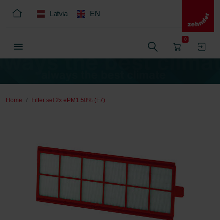
Latvia
EN
0
Home
Filter set 2x ePM1 50% (F7)