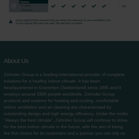
Zehnder Group UK Limited: Privacy Policy
About Us
Zehnder Group is a leading international provider of complete
solutions for a healthy indoor climate. It has been
headquartered in Gränichen (Switzerland) since 1895 and it
employs around 3300 people worldwide. Zehnder Group
products and systems for heating and cooling, comfortable
indoor ventilation and air cleaning are characterised by
outstanding design and high energy efficiency. Under the motto
"Always the best climate", Zehnder Group will continue to strive
for the best indoor climate in the future, with the aim of being
the first choice for its customers and a partner you can rely on.