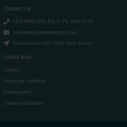
Contact Us
+372 5380 4203, EN, P.–Pk. 9.00–17.00
info.baltics@zehndergroup.com
Rannamõisa tee 38d, 13516 Tallinn, Estonia
Useful links
Contact
Terms and conditions
Privacy policy
Cancel subscription