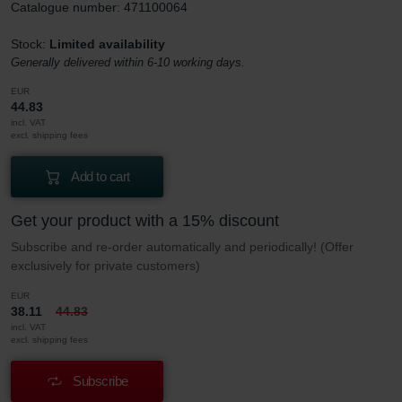
Catalogue number: 471100064
Stock:
Limited availability
Generally delivered within 6-10 working days.
EUR
44.83
incl. VAT
excl. shipping fees
Add to cart
Get your product with a 15% discount
Subscribe and re-order automatically and periodically! (Offer
exclusively for private customers)
EUR
38.11
44.83
incl. VAT
excl. shipping fees
Subscribe