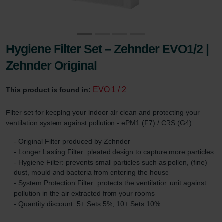
Hygiene Filter Set – Zehnder EVO1/2 |
Zehnder Original
EVO 1 / 2
This product is found in:
Filter set for keeping your indoor air clean and protecting your
ventilation system against pollution - ePM1 (F7) / CRS (G4)
- Original Filter produced by Zehnder
- Longer Lasting Filter: pleated design to capture more particles
- Hygiene Filter: prevents small particles such as pollen, (fine)
dust, mould and bacteria from entering the house
- System Protection Filter: protects the ventilation unit against
pollution in the air extracted from your rooms
- Quantity discount: 5+ Sets 5%, 10+ Sets 10%