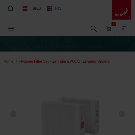
Latvia
EN
0
Home
Hygiene Filter Set – Zehnder EVO1/2 | Zehnder Original