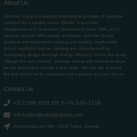
About Us
Zehnder Group is a leading international provider of complete
solutions for a healthy indoor climate. It has been
headquartered in Gränichen (Switzerland) since 1895 and it
employs around 3300 people worldwide. Zehnder Group
products and systems for heating and cooling, comfortable
indoor ventilation and air cleaning are characterised by
outstanding design and high energy efficiency. Under the motto
"Always the best climate", Zehnder Group will continue to strive
for the best indoor climate in the future, with the aim of being
the first choice for its customers and a partner you can rely on.
Contact Us
+372 5380 4203, EN, P.–Pk. 9.00–17.00
info.baltics@zehndergroup.com
Rannamõisa tee 38d, 13516 Tallinn, Estonia