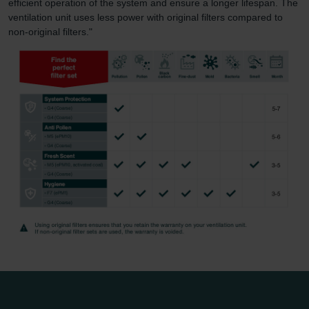
efficient operation of the system and ensure a longer lifespan. The
ventilation unit uses less power with original filters compared to
non-original filters."