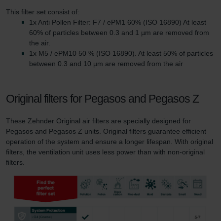
This filter set consist of:
1x Anti Pollen Filter: F7 / ePM1 60% (ISO 16890) At least
60% of particles between 0.3 and 1 µm are removed from
the air.
1x M5 / ePM10 50 % (ISO 16890). At least 50% of particles
between 0.3 and 10 µm are removed from the air
Original filters for Pegasos and Pegasos Z
These Zehnder Original air filters are specially designed for
Pegasos and Pegasos Z units. Original filters guarantee efficient
operation of the system and ensure a longer lifespan. With original
filters, the ventilation unit uses less power than with non-original
filters.