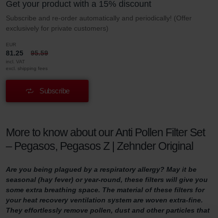
Get your product with a 15% discount
Subscribe and re-order automatically and periodically! (Offer
exclusively for private customers)
EUR
81.25
95.59
incl. VAT
excl. shipping fees
Subscribe
More to know about our Anti Pollen Filter Set
– Pegasos, Pegasos Z | Zehnder Original
Are you being plagued by a respiratory allergy? May it be
seasonal (hay fever) or year-round, these filters will give you
some extra breathing space. The material of these filters for
your heat recovery ventilation system are woven extra-fine.
They effortlessly remove pollen, dust and other particles that