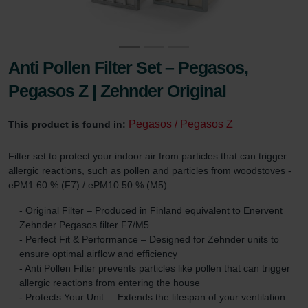
Anti Pollen Filter Set – Pegasos,
Pegasos Z | Zehnder Original
Pegasos / Pegasos Z
This product is found in:
Filter set to protect your indoor air from particles that can trigger
allergic reactions, such as pollen and particles from woodstoves -
ePM1 60 % (F7) / ePM10 50 % (M5)
- Original Filter – Produced in Finland equivalent to Enervent
Zehnder Pegasos filter F7/M5
- Perfect Fit & Performance – Designed for Zehnder units to
ensure optimal airflow and efficiency
- Anti Pollen Filter prevents particles like pollen that can trigger
allergic reactions from entering the house
- Protects Your Unit: – Extends the lifespan of your ventilation