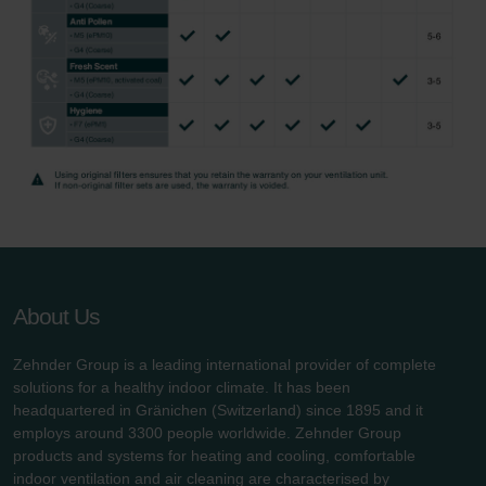
About Us
Zehnder Group is a leading international provider of complete
solutions for a healthy indoor climate. It has been
headquartered in Gränichen (Switzerland) since 1895 and it
employs around 3300 people worldwide. Zehnder Group
products and systems for heating and cooling, comfortable
indoor ventilation and air cleaning are characterised by