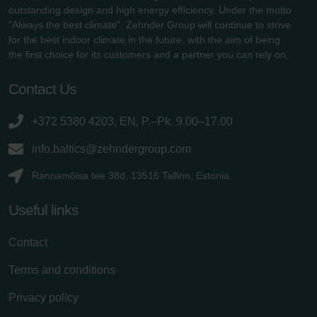
outstanding design and high energy efficiency. Under the motto
"Always the best climate", Zehnder Group will continue to strive
for the best indoor climate in the future, with the aim of being
the first choice for its customers and a partner you can rely on.
Contact Us
+372 5380 4203, EN, P.–Pk. 9.00–17.00
info.baltics@zehndergroup.com
Rannamõisa tee 38d, 13516 Tallinn, Estonia
Useful links
Contact
Terms and conditions
Privacy policy