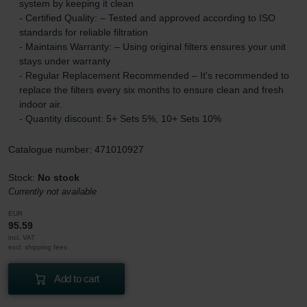
system by keeping it clean
- Certified Quality: – Tested and approved according to ISO
standards for reliable filtration
- Maintains Warranty: – Using original filters ensures your unit
stays under warranty
- Regular Replacement Recommended – It's recommended to
replace the filters every six months to ensure clean and fresh
indoor air.
- Quantity discount: 5+ Sets 5%, 10+ Sets 10%
Catalogue number: 471010927
Stock:
No stock
Currently not available
EUR
95.59
incl. VAT
excl. shipping fees
Add to cart