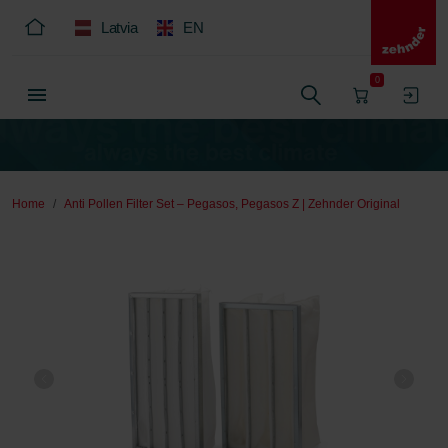
Latvia
EN
0
Home
Anti Pollen Filter Set – Pegasos, Pegasos Z | Zehnder Original