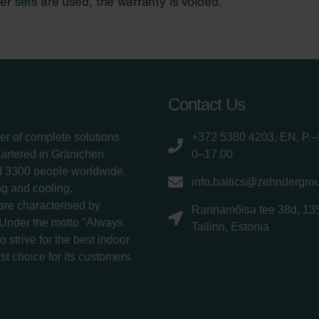
Contact Us
er of complete solutions
+372 5380 4203, EN, P.–
uartered in Gränichen
0–17.00
d 3300 people worldwide.
info.baltics@zehndergro
g and cooling,
 are characterised by
Rannamõisa tee 38d, 13
 Under the motto "Always
Tallinn, Estonia
 strive for the best indoor
rst choice for its customers