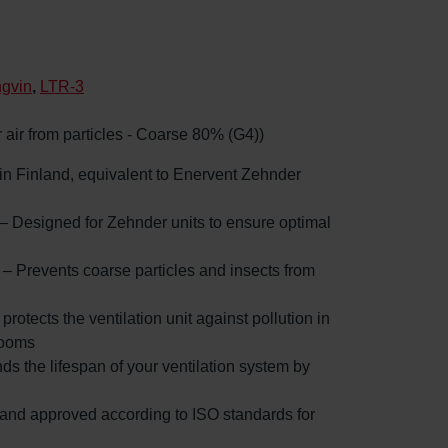
ngvin
,
LTR-3
or air from particles - Coarse 80% (G4))
d in Finland, equivalent to Enervent Zehnder
 – Designed for Zehnder units to ensure optimal
: – Prevents coarse particles and insects from
 protects the ventilation unit against pollution in
rooms
nds the lifespan of your ventilation system by
d and approved according to ISO standards for