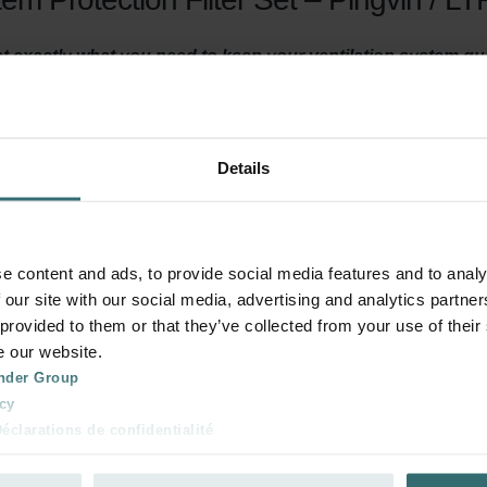
get exactly what you need to keep your ventilation system q
efore the air enters your room or ventilation unit. This preven
t or making the air inside your home uncomfortable.
Details
y ventilated? Then it is important to maintain your ventilation
east three times a year. This filter set serves two purposes. First
e content and ads, to provide social media features and to analy
e air before it heads towards your living spaces. This prevents i
 our site with our social media, advertising and analytics partn
, the filters ensure that dirt in the air, does not accumulate in y
 provided to them or that they’ve collected from your use of their
 energy consumption low.
e our website.
nder Group
cy
clarations de confidentialité
 system for about four months. After this period, the filters are s
 s.r.o.: Zásady ochrany osobních údajů
, you make sure your home is adequately ventilated and has clea
tion des données