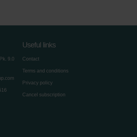
Useful links
Pk. 9.0
Contact
Terms and conditions
up.com
Privacy policy
516
Cancel subscription