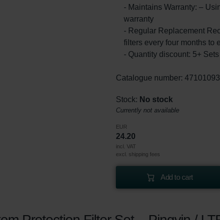
- Maintains Warranty: – Usin
warranty
- Regular Replacement Rec
filters every four months to 
- Quantity discount: 5+ Se
Catalogue number: 4710109
Stock:
No stock
Currently not available
EUR
24.20
incl. VAT
excl. shipping fees
Add to cart
m Protection Filter Set – Pingvin / LT