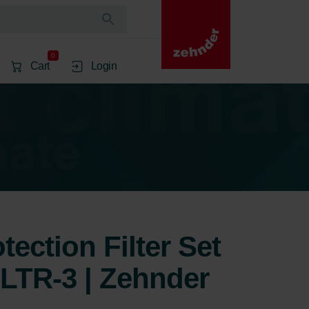
0
Cart
Login
ection Filter Set
 LTR-3 | Zehnder