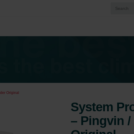
nder Original
System Prot
– Pingvin /