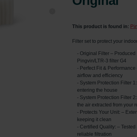
Original
This product is found in:
Pi
Filter set to protect your indo
- Original Filter – Produce
Pingvin/LTR-3 filter G4
- Perfect Fit & Performance
airflow and efficiency
- System Protection Filter 1
entering the house
- System Protection Filter 2:
the air extracted from your 
- Protects Your Unit: – Exte
keeping it clean
- Certified Quality: – Teste
reliable filtration