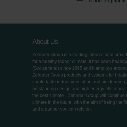
About Us
Zehnder Group is a leading international provid
for a healthy indoor climate. It has been headq
(Switzerland) since 1895 and it employs aroun
Zehnder Group products and systems for heatin
comfortable indoor ventilation and air cleaning
outstanding design and high energy efficiency.
the best climate", Zehnder Group will continue to
climate in the future, with the aim of being the fi
and a partner you can rely on.