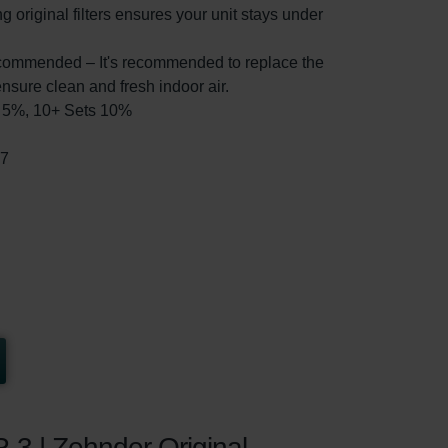
g original filters ensures your unit stays under
ommended – It's recommended to replace the
ensure clean and fresh indoor air.
ts 5%, 10+ Sets 10%
37
R-3 | Zehnder Original