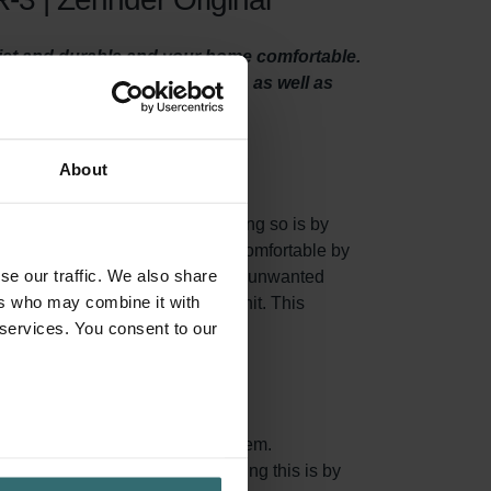
uiet and durable and your home comfortable.
ts particles like sand and dust, as well as
About
 system properly. One way of doing so is by
 of all, they make your home more comfortable by
se our traffic. We also share
nsects, sand, dust, and many other unwanted
ers who may combine it with
our Pingvin / LTR-3 ventilation unit. This
 services. You consent to our
aturated and you should replace them.
n air coming in. One way of doing this is by