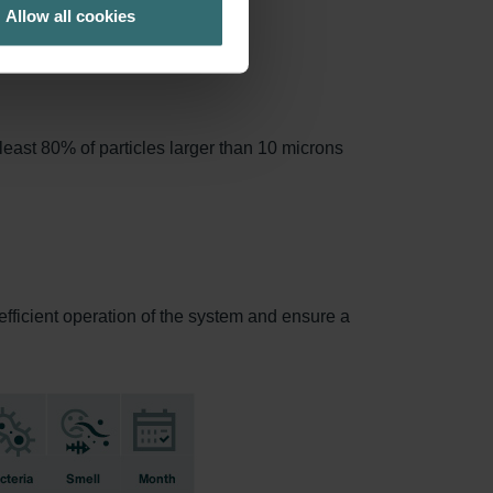
Allow all cookies
least 80% of particles larger than 10 microns
 efficient operation of the system and ensure a