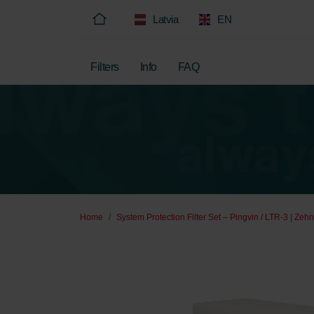
Latvia
EN
Filters
Info
FAQ
Home
System Protection Filter Set – Pingvin / LTR-3 | Zeh