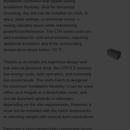
ventilation combined with space-saving 
installation flexibility. Built for horizontal 
mounting, the unit can be installed on roofs, in 
attics, false ceilings, or technical rooms — 
saving valuable space while maintaining 
powerful performance. The LTR series units are 
well-insulated for cold environments, requiring 
additional insulation only if the surrounding 
temperature drops below -10 °C.

Thanks to its simple yet ingenious design and 
low internal pressure drop, the LTR-5 Z ensures 
low energy costs, safe operation, and extremely 
low sound levels. The unit's hatch is designed 
for maximum installation flexibility: it can be used 
either as a hinged or a detachable cover, and 
can be mounted upwards or sideways 
depending on the site requirements. However, it 
must not be installed with the hatch downwards 
or standing upright with vertical duct connections.

Featuring a right-handed duct connection layout 