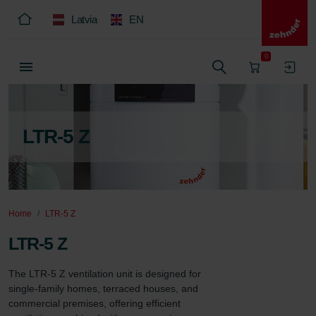
Latvia
EN
0
LTR-5 Z
Home
LTR-5 Z
LTR-5 Z
The LTR-5 Z ventilation unit is designed for 
single-family homes, terraced houses, and 
commercial premises, offering efficient 