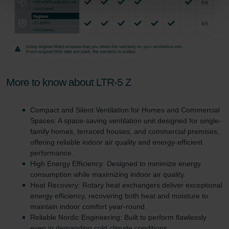
Zehnder Group Sales International: Privacy Policy
Zehnder Group Schweiz AG: Datenschutz
Zehnder Polska Sp. z o.o.: Oświadczenie o ochronie
danych Zehnder
Zehnder Group UK Limited: Privacy Policy
More to know about LTR-5 Z
Compact and Silent Ventilation for Homes and Commercial
Spaces: A space-saving ventilation unit designed for single-
family homes, terraced houses, and commercial premises,
offering reliable indoor air quality and energy-efficient
performance.
High Energy Efficiency: Designed to minimize energy
consumption while maximizing indoor air quality.
Heat Recovery: Rotary heat exchangers deliver exceptional
energy efficiency, recovering both heat and moisture to
maintain indoor comfort year-round.
Reliable Nordic Engineering: Built to perform flawlessly
even in demanding cold climate conditions.