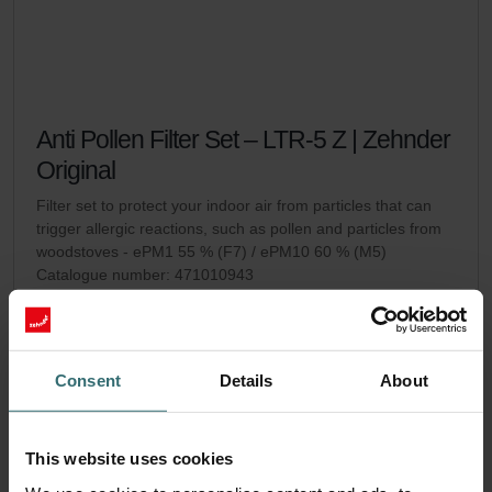
Anti Pollen Filter Set – LTR-5 Z | Zehnder
Original
Filter set to protect your indoor air from particles that can
trigger allergic reactions, such as pollen and particles from
woodstoves - ePM1 55 % (F7) / ePM10 60 % (M5)
Catalogue number: 471010943
LTR-5 Z
This product is found in:
No stock
Currently not available
EUR
Consent
Details
About
54.45
incl. VAT
excl. shipping fees
This website uses cookies
Add to cart