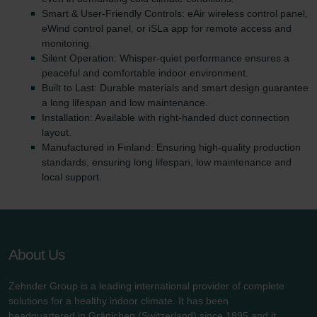
Smart & User-Friendly Controls: eAir wireless control panel,
eWind control panel, or iSLa app for remote access and
monitoring.
Silent Operation: Whisper-quiet performance ensures a
peaceful and comfortable indoor environment.
Built to Last: Durable materials and smart design guarantee
a long lifespan and low maintenance.
Installation: Available with right-handed duct connection
layout.
Manufactured in Finland: Ensuring high-quality production
standards, ensuring long lifespan, low maintenance and
local support.
About Us
Zehnder Group is a leading international provider of complete
solutions for a healthy indoor climate. It has been
headquartered in Gränichen (Switzerland) since 1895 and it