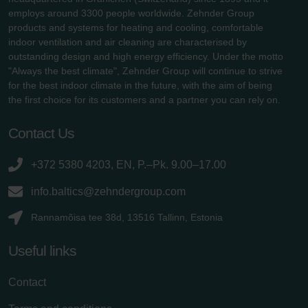
employs around 3300 people worldwide. Zehnder Group
products and systems for heating and cooling, comfortable
indoor ventilation and air cleaning are characterised by
outstanding design and high energy efficiency. Under the motto
"Always the best climate", Zehnder Group will continue to strive
for the best indoor climate in the future, with the aim of being
the first choice for its customers and a partner you can rely on.
Contact Us
+372 5380 4203, EN, P.–Pk. 9.00–17.00
info.baltics@zehndergroup.com
Rannamõisa tee 38d, 13516 Tallinn, Estonia
Useful links
Contact