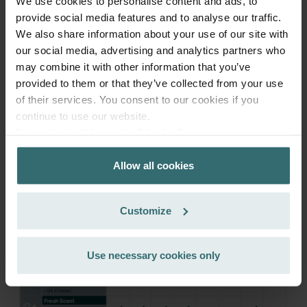
We use cookies to personalise content and ads, to
provide social media features and to analyse our traffic.
Get your product with a 15% discount
We also share information about your use of our site with
our social media, advertising and analytics partners who
Subscribe and re-order automatically and periodically! (Offer
may combine it with other information that you’ve
exclusively for private customers)
EUR
provided to them or that they’ve collected from your use
46.28
54.45
of their services. You consent to our cookies if you
incl. VAT
excl. shipping fees
continue to use our website.
Datenschutzerklärung der Zehnder Group
Subscribe
Zehnder Group AG: Data Privacy
Allow all cookies
Zehnder Group België nv/sa: Déclarations de confidentialité
Zehnder Group Czech Republic s.r.o.: Zásady ochrany
osobních údajů
Customize
Zehnder Group France: Protection des données
Zehnder Group Ibérica SAU: Política de privacidad
Zehnder Group Italia S.r.l.: Privacy
Use necessary cookies only
Zehnder Group İç Mekan İklimlendirme Sanayi ve Ticaret
Limitet Şirketi: Web Sitesi Çerezleri
Zehnder Group Nederland bv: Privacyverklaringen