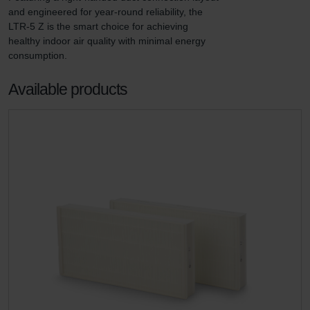
and engineered for year-round reliability, the 
LTR-5 Z is the smart choice for achieving 
healthy indoor air quality with minimal energy 
consumption.
Available products