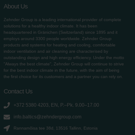
About Us
Zehnder Group is a leading international provider of complete
solutions for a healthy indoor climate. It has been
headquartered in Gränichen (Switzerland) since 1895 and it
employs around 3300 people worldwide. Zehnder Group
products and systems for heating and cooling, comfortable
indoor ventilation and air cleaning are characterised by
outstanding design and high energy efficiency. Under the motto
"Always the best climate", Zehnder Group will continue to strive
for the best indoor climate in the future, with the aim of being
the first choice for its customers and a partner you can rely on.
Contact Us
+372 5380 4203, EN, P.–Pk. 9.00–17.00
info.baltics@zehndergroup.com
Rannamõisa tee 38d, 13516 Tallinn, Estonia