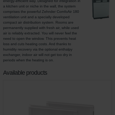
energy-efficient way. Designed for integration in 
a kitchen unit or niche in the wall, the system 
comprises the powerful Zehnder ComfoAir 180 
ventilation unit and a specially developed 
compact air distribution system. Rooms are 
permanently supplied with fresh air, while used 
air is reliably extracted. You will never feel the 
need to open the window. This prevents heat 
loss and cuts heating costs. And thanks to 
humidity recovery via the optional enthalpy 
exchanger, indoor air will not get too dry in 
periods when the heating is on.
Available products