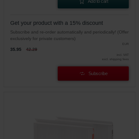
Add to cart
Get your product with a 15% discount
Subscribe and re-order automatically and periodically! (Offer
exclusively for private customers)
EUR
35.95
42.29
incl. VAT
excl. shipping fees
Subscribe