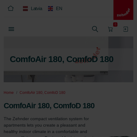
Latvia
EN
0
ComfoAir 180, ComfoD 180
Home
ComfoAir 180, ComfoD 180
ComfoAir 180, ComfoD 180
The Zehnder compact ventilation system for 
apartments lets you create a pleasant and 
healthy indoor climate in a comfortable and 