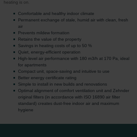
heating is on.
Comfortable and healthy indoor climate
Permanent exchange of stale, humid air with clean, fresh
air
Prevents mildew formation
Retains the value of the property
Savings in heating costs of up to 50 %
Quiet, energy-efficient operation
High-level air performance with 180 m3/h at 170 Pa, ideal
for apartments
Compact unit, space-saving and intuitive to use
Better energy certificate rating
Simple to install in new builds and renovations
Optimal alignment of comfort ventilation unit and Zehnder
original filters (in accordance with ISO 16890 air filter
standard) creates dust-free indoor air and maximum
hygiene