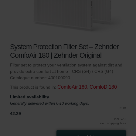
System Protection Filter Set – Zehnder
ComfoAir 180 | Zehnder Original
Filter set to protect your ventilation system against dirt and
provide extra comfort at home - CRS (G4) / CRS (G4)
Catalogue number: 400100090
ComfoAir 180, ComfoD 180
This product is found in:
Limited availability
Generally delivered within 6-10 working days.
EUR
42.29
incl. VAT
excl. shipping fees