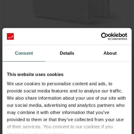
Hygiene Filter Set – Zehnder ComfoAir
180 | Zehnder Original
Consent
Details
About
Filter set for keeping your indoor air clean and protecting
your ventilation system against pollution - ePM1 (F7) / CRS
(G4)
This website uses cookies
Catalogue number: 400100091
We use cookies to personalise content and ads, to
ComfoAir 180, ComfoD 180
This product is found in:
provide social media features and to analyse our traffic.
Limited availability
We also share information about your use of our site with
Generally delivered within 6-10 working days.
our social media, advertising and analytics partners who
EUR
may combine it with other information that you’ve
45.92
incl. VAT
provided to them or that they’ve collected from your use
excl. shipping fees
of their services. You consent to our cookies if you
continue to use our website.