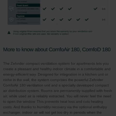
More to know about ComfoAir 180, ComfoD 180
The Zehnder compact ventilation system for apartments lets you
create a pleasant and healthy indoor climate in a comfortable and
energy-efficient way. Designed for integration in a kitchen unit or
niche in the wall, the system comprises the powerful Zehnder
ComfoAir 180 ventilation unit and a specially developed compact
air distribution system. Rooms are permanently supplied with fresh
air, while used air is reliably extracted. You will never feel the need
to open the window. This prevents heat loss and cuts heating
costs. And thanks to humidity recovery via the optional enthalpy
exchanger, indoor air will not get too dry in periods when the