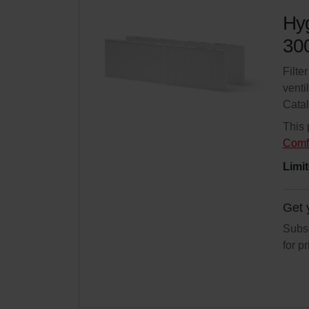
Hyg
300
Filte
venti
Cata
This 
Comf
Limit
Get 
Subsc
for p