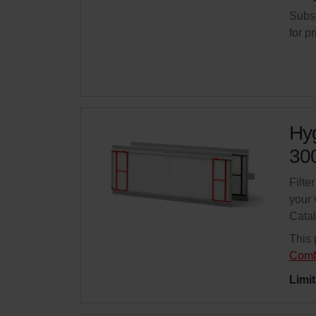
Subsc
for p
Hyg
300
Filte
your 
Cata
This 
Comf
Limit