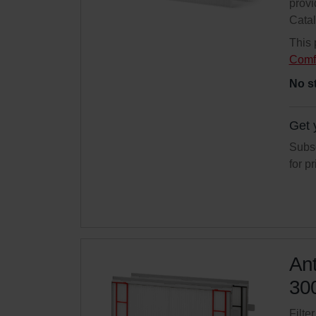
provi
Cata
This 
Comf
No s
Get 
Subsc
for p
Ant
300
Filte