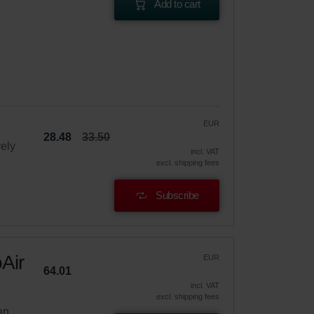
Add to cart
EUR
28.48
33.50
vely
incl. VAT
excl. shipping fees
Subscribe
Air
EUR
64.01
incl. VAT
excl. shipping fees
an