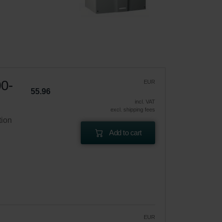
00-
EUR
55.96
incl. VAT
excl. shipping fees
tion
Add to cart
EUR