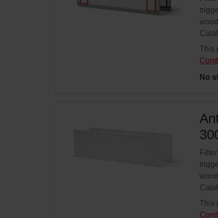
trigg
wood
Cata
This 
Comf
No s
Ant
300
Filte
trigg
wood
Cata
This 
Comf