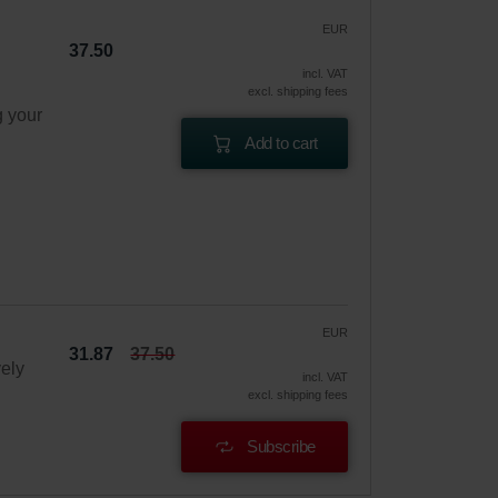
EUR
37.50
incl. VAT
excl. shipping fees
g your
Add to cart
EUR
31.87
37.50
vely
incl. VAT
excl. shipping fees
Subscribe