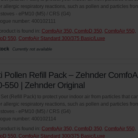
er allergic respiratory reactions, such as pollen and particles fro
stoves - ePM10 (M5) / CRS (G4)
logue number: 400102111
product is found in:
ComfoAir 350, ComfoD 350
,
ComfoAir 550,
oD 550
,
ComfoAir Standard 300/375 Basic/Luxe
tock
Currently not available
i Pollen Refill Pack – Zehnder ComfoAi
-550 | Zehnder Original
r Set (Refill Pack) to protect your indoor air from particles that ca
er allergic respiratory reactions, such as pollen and particles fro
stoves - ePM10 (M5) / CRS (G4)
logue number: 400102114
product is found in:
ComfoAir 350, ComfoD 350
,
ComfoAir 550,
oD 550
,
ComfoAir Standard 300/375 Basic/Luxe