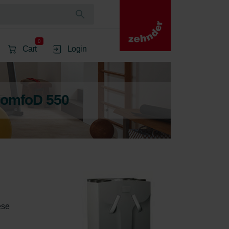
0
Cart
Login
ComfoD 550
ese 