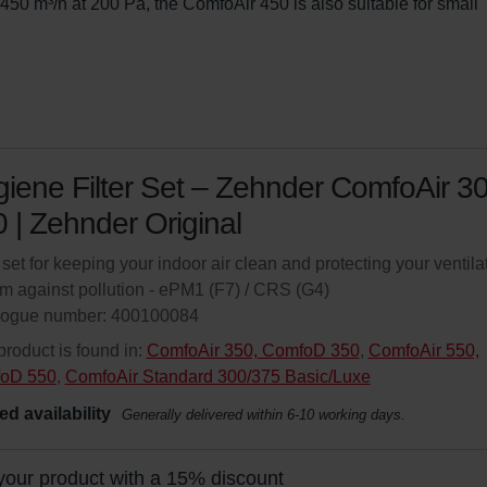
, 450 m³/h at 200 Pa, the ComfoAir 450 is also suitable for small 
iene Filter Set – Zehnder ComfoAir 3
 | Zehnder Original
r set for keeping your indoor air clean and protecting your ventila
m against pollution - ePM1 (F7) / CRS (G4)
logue number: 400100084
product is found in:
ComfoAir 350, ComfoD 350
,
ComfoAir 550,
oD 550
,
ComfoAir Standard 300/375 Basic/Luxe
ed availability
Generally delivered within 6-10 working days.
your product with a 15% discount