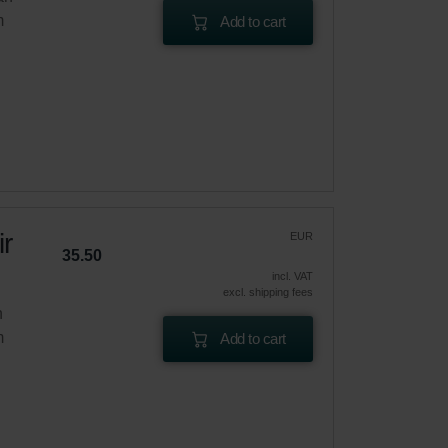
m
Add to cart
r
EUR
35.50
incl. VAT
excl. shipping fees
n
m
Add to cart