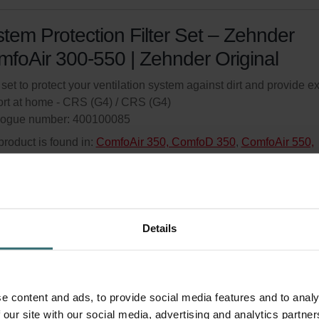
tem Protection Filter Set – Zehnder
foAir 300-550 | Zehnder Original
r set to protect your ventilation system against dirt and provide ex
rt at home - CRS (G4) / CRS (G4)
logue number: 400100085
product is found in:
ComfoAir 350, ComfoD 350
,
ComfoAir 550,
oD 550
,
ComfoAir Standard 300/375 Basic/Luxe
ed availability
Generally delivered within 6-10 working days.
your product with a 15% discount
Details
ribe and re-order automatically and periodically! (Offer exclusi
rivate customers)
e content and ads, to provide social media features and to analy
 our site with our social media, advertising and analytics partn