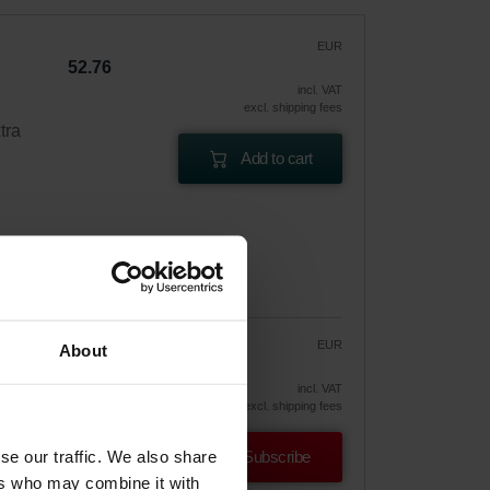
EUR
52.76
incl. VAT
excl. shipping fees
tra
Add to cart
EUR
About
44.84
52.76
vely
incl. VAT
excl. shipping fees
se our traffic. We also share
Subscribe
ers who may combine it with