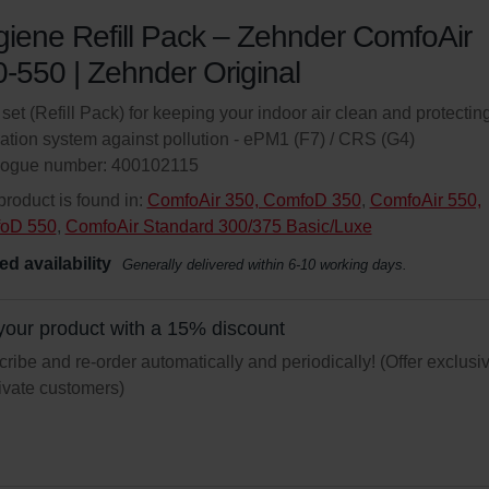
iene Refill Pack – Zehnder ComfoAir
-550 | Zehnder Original
r set (Refill Pack) for keeping your indoor air clean and protectin
lation system against pollution - ePM1 (F7) / CRS (G4)
logue number: 400102115
product is found in:
ComfoAir 350, ComfoD 350
,
ComfoAir 550,
oD 550
,
ComfoAir Standard 300/375 Basic/Luxe
ed availability
Generally delivered within 6-10 working days.
your product with a 15% discount
ribe and re-order automatically and periodically! (Offer exclusi
rivate customers)