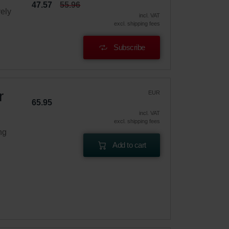
47.57
55.96
vely
incl. VAT
excl. shipping fees
Subscribe
r
EUR
65.95
incl. VAT
excl. shipping fees
ng
Add to cart