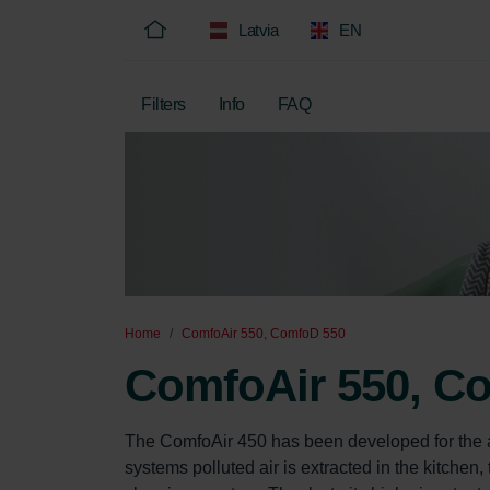
Latvia
EN
Filters
Info
FAQ
Home
ComfoAir 550, ComfoD 550
ComfoAir 550, C
The ComfoAir 450 has been developed for the app
systems polluted air is extracted in the kitchen, 