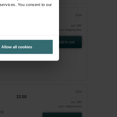
 services. You consent to our
r
EUR
61.71
incl. VAT
excl. shipping fees
 and
Add to cart
Allow all cookies
EUR
33.50
incl. VAT
excl. shipping fees
and