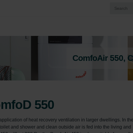
ComfoAir 550, 
omfoD 550
lication of heat recovery ventilation in larger dwellings. In th
toilet and shower and clean outside air is fed into the living and 