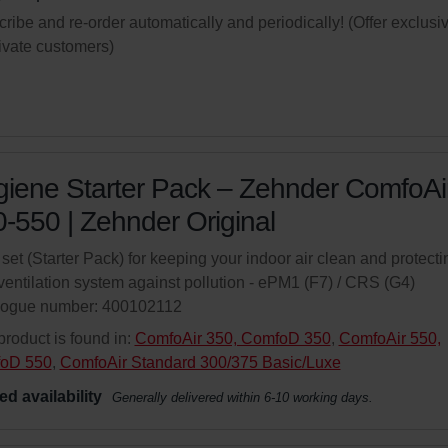
ribe and re-order automatically and periodically! (Offer exclusi
rivate customers)
iene Starter Pack – Zehnder ComfoAi
-550 | Zehnder Original
r set (Starter Pack) for keeping your indoor air clean and protecti
ventilation system against pollution - ePM1 (F7) / CRS (G4)
logue number: 400102112
product is found in:
ComfoAir 350, ComfoD 350
,
ComfoAir 550,
oD 550
,
ComfoAir Standard 300/375 Basic/Luxe
ed availability
Generally delivered within 6-10 working days.