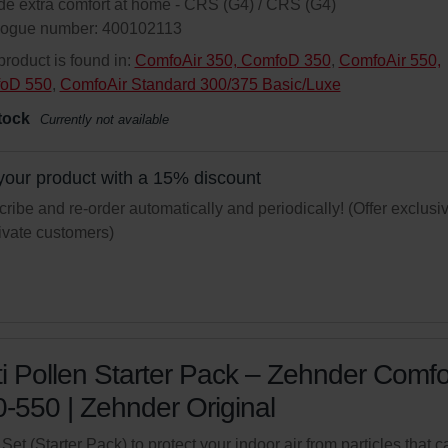
de extra comfort at home - CRS (G4) / CRS (G4)
logue number: 400102113
product is found in:
ComfoAir 350, ComfoD 350
,
ComfoAir 550,
oD 550
,
ComfoAir Standard 300/375 Basic/Luxe
tock
Currently not available
your product with a 15% discount
ribe and re-order automatically and periodically! (Offer exclusi
rivate customers)
i Pollen Starter Pack – Zehnder Comfo
-550 | Zehnder Original
r Set (Starter Pack) to protect your indoor air from particles that c