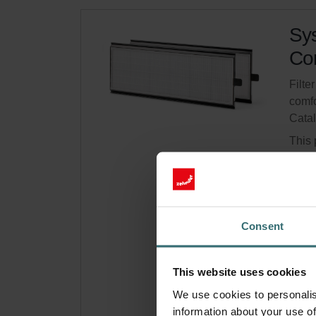
Sys
Com
Filte
comfo
Cata
This 
Comf
Limit
Get 
Consent
Subsc
for p
This website uses cookies
We use cookies to personalis
information about your use of