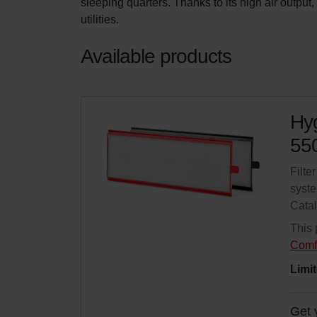
sleeping quarters. Thanks to its high air output
utilities.
Available products
Hyg
550
Filte
syste
Cata
This 
Comf
Limit
Get 