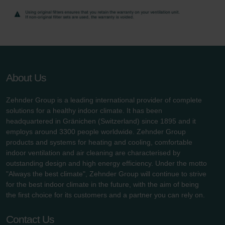
About Us
Zehnder Group is a leading international provider of complete
solutions for a healthy indoor climate. It has been
headquartered in Gränichen (Switzerland) since 1895 and it
employs around 3300 people worldwide. Zehnder Group
products and systems for heating and cooling, comfortable
indoor ventilation and air cleaning are characterised by
outstanding design and high energy efficiency. Under the motto
"Always the best climate", Zehnder Group will continue to strive
for the best indoor climate in the future, with the aim of being
the first choice for its customers and a partner you can rely on.
Contact Us