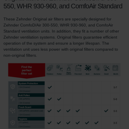
550, WHR 930-960, and ComfoAir Standard
These Zehnder Original air filters are specially designed for
Zehnder ComfoD/Air 300-550, WHR 930-960, and ComfoAir
Standard ventilation units. In addition, they fit a number of other
Zehnder ventilation systems. Original filters guarantee efficient
operation of the system and ensure a longer lifespan. The
ventilation unit uses less power with original filters compared to
non-original filters.