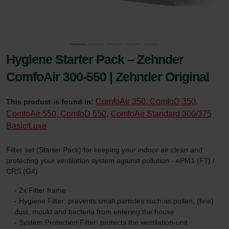
Hygiene Starter Pack – Zehnder
ComfoAir 300-550 | Zehnder Original
ComfoAir 350, ComfoD 350
This product is found in:
,
ComfoAir 550, ComfoD 550
ComfoAir Standard 300/375
,
Basic/Luxe
Filter set (Starter Pack) for keeping your indoor air clean and
protecting your ventilation system against pollution - ePM1 (F7) /
CRS (G4)
- 2x Filter frame
- Hygiene Filter: prevents small particles such as pollen, (fine)
dust, mould and bacteria from entering the house
- System Protection Filter: protects the ventilation-unit