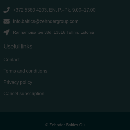
+372 5380 4203, EN, P.–Pk. 9.00–17.00
info.baltics@zehndergroup.com
Rannamõisa tee 38d, 13516 Tallinn, Estonia
Useful links
Contact
Terms and conditions
Privacy policy
Cancel subscription
© Zehnder Baltics Oü