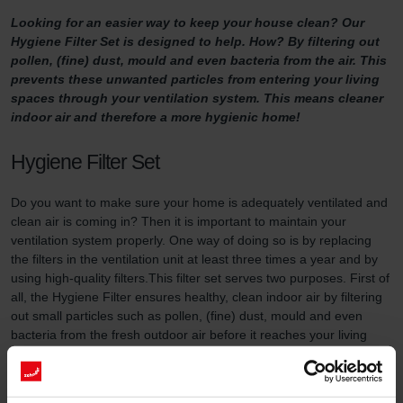
Looking for an easier way to keep your house clean? Our
Hygiene Filter Set is designed to help. How? By filtering out
pollen, (fine) dust, mould and even bacteria from the air. This
prevents these unwanted particles from entering your living
spaces through your ventilation system. This means cleaner
indoor air and therefore a more hygienic home!
Hygiene Filter Set
Do you want to make sure your home is adequately ventilated and
clean air is coming in? Then it is important to maintain your
ventilation system properly. One way of doing so is by replacing
the filters in the ventilation unit at least three times a year and by
using high-quality filters.This filter set serves two purposes. First of
all, the Hygiene Filter ensures healthy, clean indoor air by filtering
out small particles such as pollen, (fine) dust, mould and even
bacteria from the fresh outdoor air before it reaches your living
areas. It’s important to install this filter on the side where your
ventilation unit draws in fresh outdoor air. In addition, the System
Protection Filter (included in this filter set) prevents dirt in the