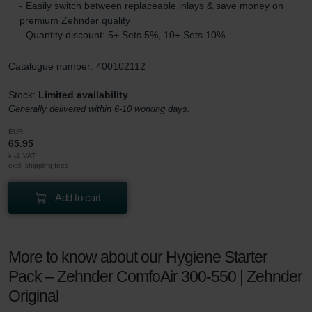
- Easily switch between replaceable inlays & save money on
premium Zehnder quality
- Quantity discount: 5+ Sets 5%, 10+ Sets 10%
Catalogue number: 400102112
Stock:
Limited availability
Generally delivered within 6-10 working days.
EUR
65.95
incl. VAT
excl. shipping fees
Add to cart
More to know about our Hygiene Starter
Pack – Zehnder ComfoAir 300-550 | Zehnder
Original