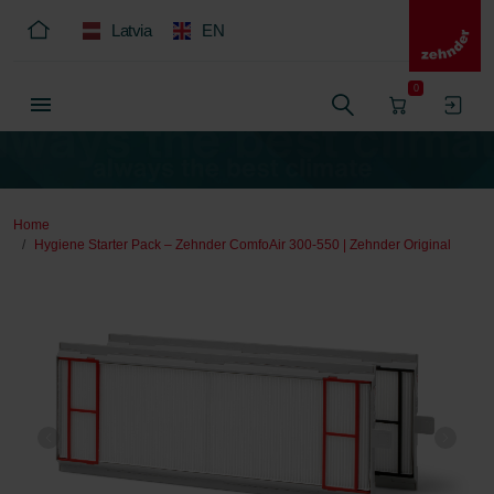
Latvia
EN
0
Home
Hygiene Starter Pack – Zehnder ComfoAir 300-550 | Zehnder Original