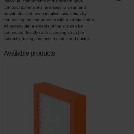
individual components of the system have 
compact dimensions, are easy to clean and 
enable efficient, even intuitive installation by 
connecting the components with a terminal strip. 
All rectangular elements of the kits can be 
connected directly (with clamping strips) or 
indirectly (using connection plates and ducts).
Available products