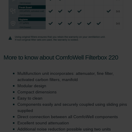
More to know about ComfoWell Filterbox 220
Multifunction unit incorporates: attenuator, fine filter,
activated carbon filters, manifold
Modular design
Compact dimensions
Easy to clean
Components easily and securely coupled using sliding pins
supplied
Direct connection between all ComfoWell components
Excellent sound attenuation
Additional noise reduction possible using two units