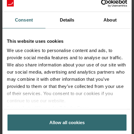
Consent
Details
About
This website uses cookies
We use cookies to personalise content and ads, to
Fresh Scent Filter – ComfoWell Filterbox
provide social media features and to analyse our traffic.
220 | Zehnder Original
We also share information about your use of our site with
our social media, advertising and analytics partners who
Filter to protect your indoor air from unwanted smells and
dust - 1x ePM10 (M5)
may combine it with other information that you’ve
Catalogue number: 990323602
provided to them or that they’ve collected from your use
of their services. You consent to our cookies if you
ComfoWell Filterbox 220
This product is found in:
continue to use our website.
No stock
Currently not available
Datenschutzerklärung der Zehnder Group
EUR
41.87
Zehnder Group AG: Data Privacy
incl. VAT
Allow all cookies
Zehnder Group België nv/sa: Déclarations de confidentialité
excl. shipping fees
Zehnder Group Czech Republic s.r.o.: Zásady ochrany