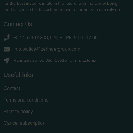
for the best indoor climate in the future, with the aim of being
the first choice for its customers and a partner you can rely on.
Contact Us
+372 5380 4203, EN, P.–Pk. 9.00–17.00
info.baltics@zehndergroup.com
Rannamõisa tee 38d, 13516 Tallinn, Estonia
Useful links
Contact
Terms and conditions
Privacy policy
Cancel subscription