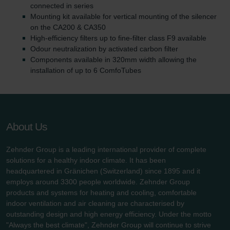
connected in series
Mounting kit available for vertical mounting of the silencer
on the CA200 & CA350
High-efficiency filters up to fine-filter class F9 available
Odour neutralization by activated carbon filter
Components available in 320mm width allowing the
installation of up to 6 ComfoTubes
About Us
Zehnder Group is a leading international provider of complete
solutions for a healthy indoor climate. It has been
headquartered in Gränichen (Switzerland) since 1895 and it
employs around 3300 people worldwide. Zehnder Group
products and systems for heating and cooling, comfortable
indoor ventilation and air cleaning are characterised by
outstanding design and high energy efficiency. Under the motto
"Always the best climate", Zehnder Group will continue to strive