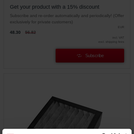
Get your product with a 15% discount
Subscribe and re-order automatically and periodically! (Offer
exclusively for private customers)
EUR
48.30
56.82
incl. VAT
excl. shipping fees
Subscribe