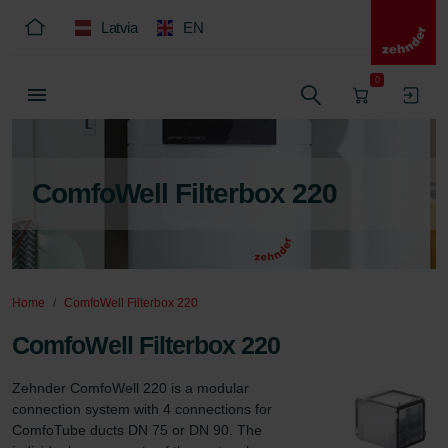
Latvia
EN
0
ComfoWell Filterbox 220
Home
ComfoWell Filterbox 220
ComfoWell Filterbox 220
Zehnder ComfoWell 220 is a modular 
connection system with 4 connections for 
ComfoTube ducts DN 75 or DN 90. The 