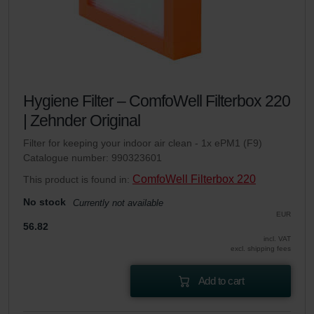
Hygiene Filter – ComfoWell Filterbox 220
| Zehnder Original
Filter for keeping your indoor air clean - 1x ePM1 (F9)
Catalogue number: 990323601
ComfoWell Filterbox 220
This product is found in:
No stock
Currently not available
EUR
56.82
incl. VAT
excl. shipping fees
Add to cart