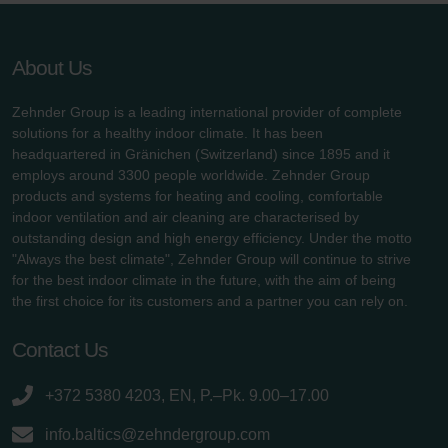
About Us
Zehnder Group is a leading international provider of complete
solutions for a healthy indoor climate. It has been
headquartered in Gränichen (Switzerland) since 1895 and it
employs around 3300 people worldwide. Zehnder Group
products and systems for heating and cooling, comfortable
indoor ventilation and air cleaning are characterised by
outstanding design and high energy efficiency. Under the motto
"Always the best climate", Zehnder Group will continue to strive
for the best indoor climate in the future, with the aim of being
the first choice for its customers and a partner you can rely on.
Contact Us
+372 5380 4203, EN, P.–Pk. 9.00–17.00
info.baltics@zehndergroup.com