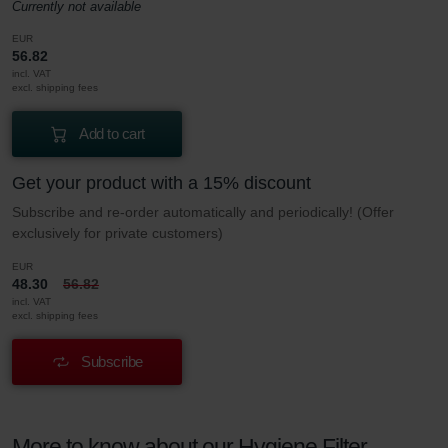
Currently not available
EUR
56.82
incl. VAT
excl. shipping fees
Add to cart
Get your product with a 15% discount
Subscribe and re-order automatically and periodically! (Offer
exclusively for private customers)
EUR
48.30
56.82
incl. VAT
excl. shipping fees
Subscribe
More to know about our Hygiene Filter –