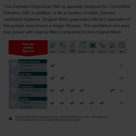
This Zehnder Original air filter is specially designed for ComfoWell
Filterbox 220. In addition, it fits a number of other Zehnder
ventilation systems. Original filters guarantee efficient operation of
the system and ensure a longer lifespan. The ventilation unit uses
less power with original filters compared to non-original filters.