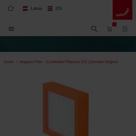
Latvia
EN
0
Home
Hygiene Filter – ComfoWell Filterbox 220 | Zehnder Original