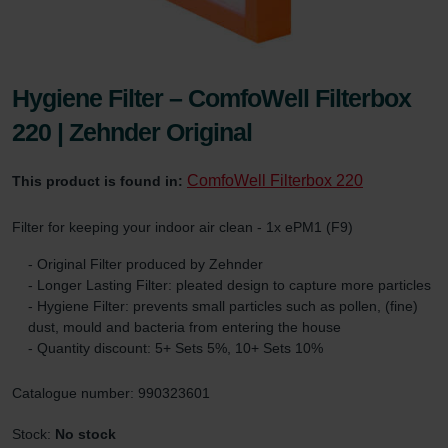
Hygiene Filter – ComfoWell Filterbox
220 | Zehnder Original
ComfoWell Filterbox 220
This product is found in:
Filter for keeping your indoor air clean - 1x ePM1 (F9)
- Original Filter produced by Zehnder
- Longer Lasting Filter: pleated design to capture more particles
- Hygiene Filter: prevents small particles such as pollen, (fine)
dust, mould and bacteria from entering the house
- Quantity discount: 5+ Sets 5%, 10+ Sets 10%
Catalogue number: 990323601
Stock:
No stock