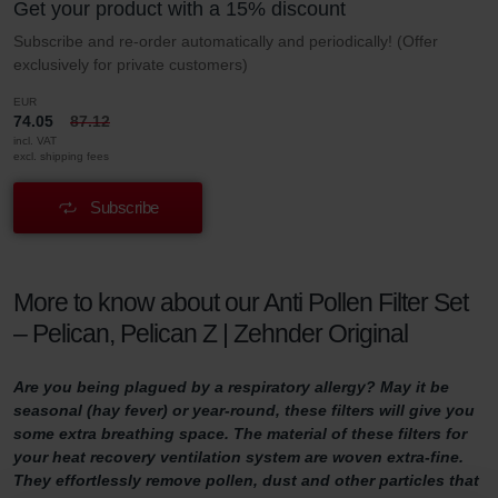
Get your product with a 15% discount
Subscribe and re-order automatically and periodically! (Offer
exclusively for private customers)
EUR
74.05
87.12
incl. VAT
excl. shipping fees
Subscribe
More to know about our Anti Pollen Filter Set
– Pelican, Pelican Z | Zehnder Original
Are you being plagued by a respiratory allergy? May it be
seasonal (hay fever) or year-round, these filters will give you
some extra breathing space. The material of these filters for
your heat recovery ventilation system are woven extra-fine.
They effortlessly remove pollen, dust and other particles that