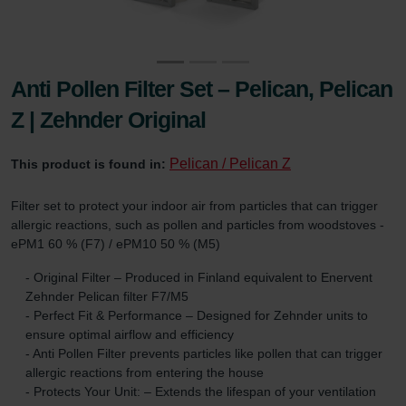
Anti Pollen Filter Set – Pelican, Pelican
Z | Zehnder Original
Pelican / Pelican Z
This product is found in:
Filter set to protect your indoor air from particles that can trigger
allergic reactions, such as pollen and particles from woodstoves -
ePM1 60 % (F7) / ePM10 50 % (M5)
- Original Filter – Produced in Finland equivalent to Enervent
Zehnder Pelican filter F7/M5
- Perfect Fit & Performance – Designed for Zehnder units to
ensure optimal airflow and efficiency
- Anti Pollen Filter prevents particles like pollen that can trigger
allergic reactions from entering the house
- Protects Your Unit: – Extends the lifespan of your ventilation