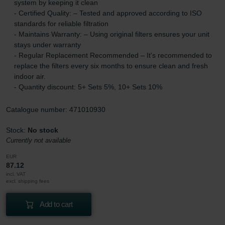
system by keeping it clean
- Certified Quality: – Tested and approved according to ISO
standards for reliable filtration
- Maintains Warranty: – Using original filters ensures your unit
stays under warranty
- Regular Replacement Recommended – It's recommended to
replace the filters every six months to ensure clean and fresh
indoor air.
- Quantity discount: 5+ Sets 5%, 10+ Sets 10%
Catalogue number: 471010930
Stock:
No stock
Currently not available
EUR
87.12
incl. VAT
excl. shipping fees
Add to cart