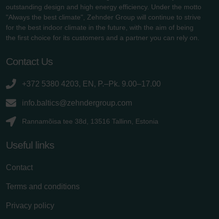
outstanding design and high energy efficiency. Under the motto
"Always the best climate", Zehnder Group will continue to strive
for the best indoor climate in the future, with the aim of being
the first choice for its customers and a partner you can rely on.
Contact Us
+372 5380 4203, EN, P.–Pk. 9.00–17.00
info.baltics@zehndergroup.com
Rannamõisa tee 38d, 13516 Tallinn, Estonia
Useful links
Contact
Terms and conditions
Privacy policy