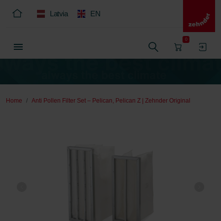
Latvia
EN
0
Home
Anti Pollen Filter Set – Pelican, Pelican Z | Zehnder Original