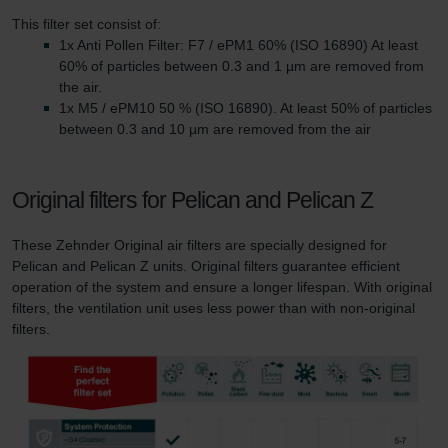
This filter set consist of:
1x Anti Pollen Filter: F7 / ePM1 60% (ISO 16890) At least
60% of particles between 0.3 and 1 µm are removed from
the air.
1x M5 / ePM10 50 % (ISO 16890). At least 50% of particles
between 0.3 and 10 µm are removed from the air
Original filters for Pelican and Pelican Z
These Zehnder Original air filters are specially designed for
Pelican and Pelican Z units. Original filters guarantee efficient
operation of the system and ensure a longer lifespan. With original
filters, the ventilation unit uses less power than with non-original
filters.