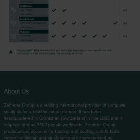
About Us
Zehnder Group is a leading international provider of complete
solutions for a healthy indoor climate. It has been
headquartered in Gränichen (Switzerland) since 1895 and it
employs around 3300 people worldwide. Zehnder Group
products and systems for heating and cooling, comfortable
indoor ventilation and air cleaning are characterised by